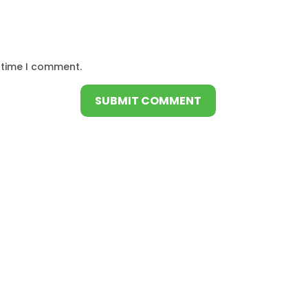
 time I comment.