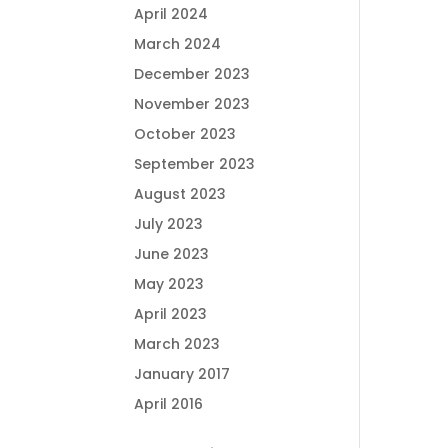
April 2024
March 2024
December 2023
November 2023
October 2023
September 2023
August 2023
July 2023
June 2023
May 2023
April 2023
March 2023
January 2017
April 2016