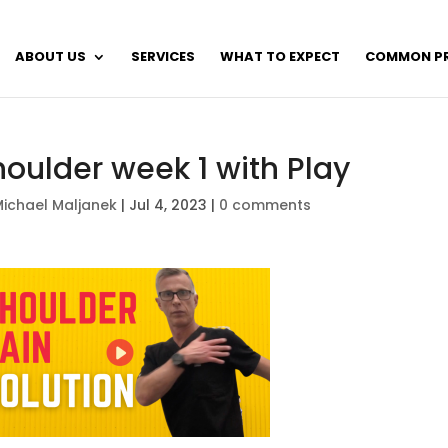
ABOUT US
SERVICES
WHAT TO EXPECT
COMMON P
houlder week 1 with Play
ichael Maljanek
|
Jul 4, 2023
|
0 comments