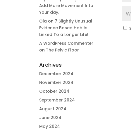
Add More Movement Into
Your day​.
Ola
on
7 Slightly Unusual
Evidence Based Habits
Linked To a Longer Life!
A WordPress Commenter
on
The Pelvic Floor
Archives
December 2024
November 2024
October 2024
September 2024
August 2024
June 2024
May 2024