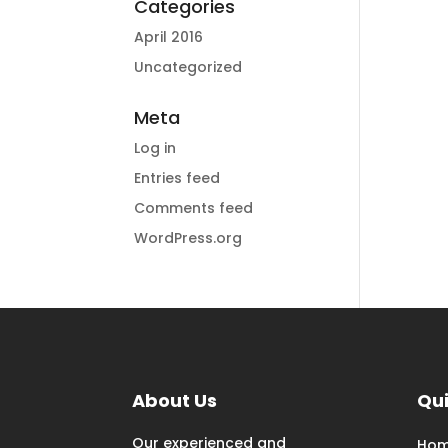
Categories
April 2016
Uncategorized
Meta
Log in
Entries feed
Comments feed
WordPress.org
About Us
Qui
Our experienced and
Ho