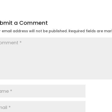
bmit a Comment
 email address will not be published.
Required fields are ma