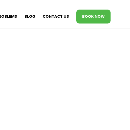
ROBLEMS
BLOG
CONTACT US
BOOK NOW