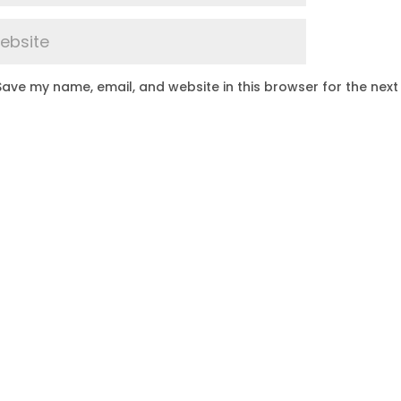
Save my name, email, and website in this browser for the next