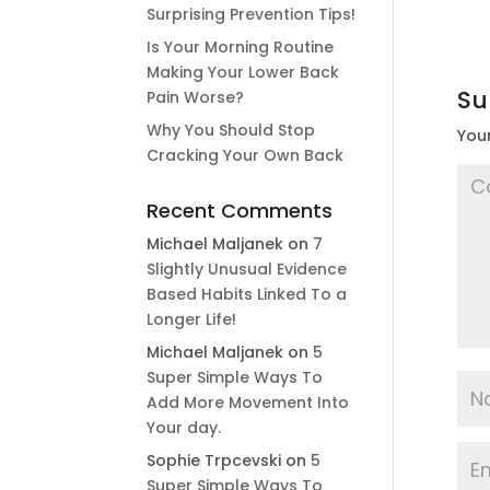
Surprising Prevention Tips!
Is Your Morning Routine
Making Your Lower Back
Su
Pain Worse?
Why You Should Stop
Your
Cracking Your Own Back
Recent Comments
Michael Maljanek
on
7
Slightly Unusual Evidence
Based Habits Linked To a
Longer Life!
Michael Maljanek
on
5
Super Simple Ways To
Add More Movement Into
Your day​.
Sophie Trpcevski
on
5
Super Simple Ways To