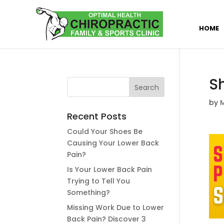
HOME
S
by
M
Recent Posts
Could Your Shoes Be
Causing Your Lower Back
Pain?
Is Your Lower Back Pain
Trying to Tell You
Something?
Missing Work Due to Lower
Back Pain? Discover 3