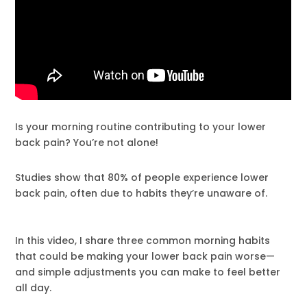
Is your morning routine contributing to your lower
back pain? You’re not alone!
Studies show that 80% of people experience lower
back pain, often due to habits they’re unaware of.
In this video, I share three common morning habits
that could be making your lower back pain worse—
and simple adjustments you can make to feel better
all day.