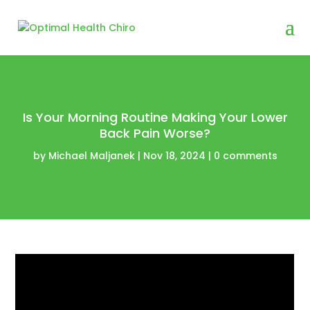
Is Your Morning Routine Making Your Lower
Back Pain Worse?
by
Michael Maljanek
|
Nov 18, 2024
|
0 comments