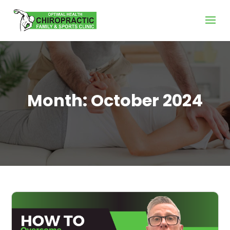
Month:
October 2024