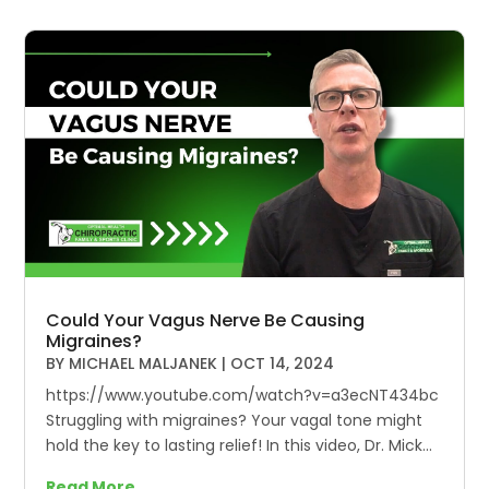
Could Your Vagus Nerve Be Causing
Migraines?
BY
MICHAEL MALJANEK
|
OCT 14, 2024
https://www.youtube.com/watch?v=a3ecNT434bc
Struggling with migraines? Your vagal tone might
hold the key to lasting relief! In this video, Dr. Mick...
Read More