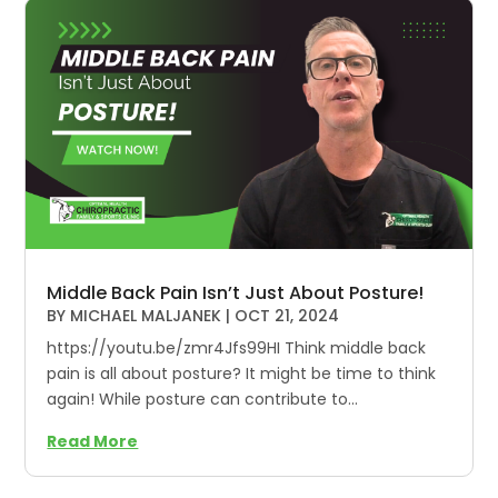
Middle Back Pain Isn’t Just About Posture!
BY
MICHAEL MALJANEK
|
OCT 21, 2024
https://youtu.be/zmr4Jfs99HI Think middle back
pain is all about posture? It might be time to think
again! While posture can contribute to...
Read More