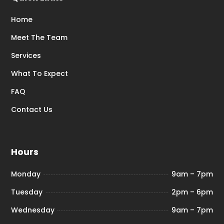
Home
Meet The Team
Services
What To Expect
FAQ
Contact Us
Hours
Monday
9am – 7pm
Tuesday
2pm – 6pm
Wednesday
9am – 7pm