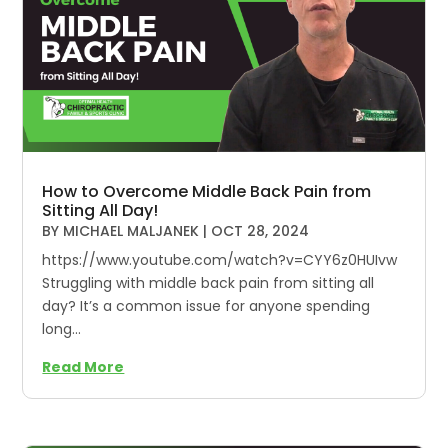
How to Overcome Middle Back Pain from
Sitting All Day!
BY
MICHAEL MALJANEK
|
OCT 28, 2024
https://www.youtube.com/watch?v=CYY6z0HUIvw
Struggling with middle back pain from sitting all
day? It’s a common issue for anyone spending
long...
Read More