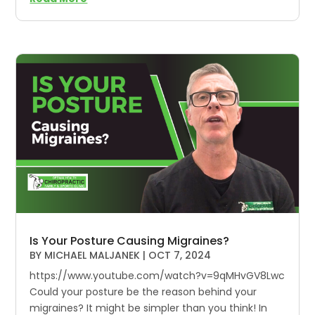
Is Your Posture Causing Migraines?
BY
MICHAEL MALJANEK
|
OCT 7, 2024
https://www.youtube.com/watch?v=9qMHvGV8Lwc
Could your posture be the reason behind your
migraines? It might be simpler than you think! In