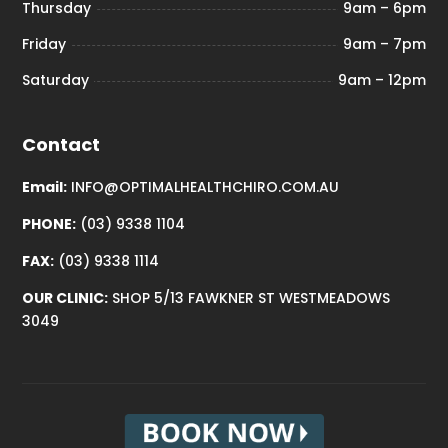
Thursday
9am – 6pm
Friday
9am – 7pm
Saturday
9am – 12pm
Contact
Email:
INFO@OPTIMALHEALTHCHIRO.COM.AU
PHONE:
(03) 9338 1104
FAX:
(03) 9338 1114
OUR CLINIC:
SHOP 5/13 FAWKNER ST WESTMEADOWS
3049