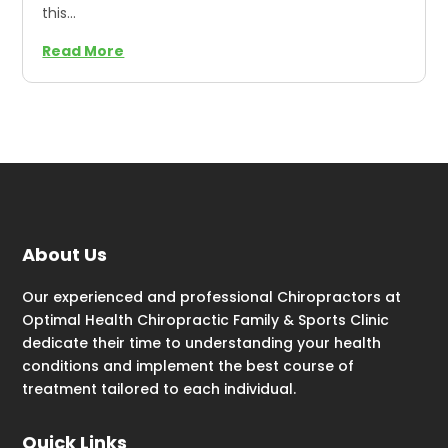
this...
Read More
About Us
Our experienced and professional Chiropractors at
Optimal Health Chiropractic Family & Sports Clinic
dedicate their time to understanding your health
conditions and implement the best course of
treatment tailored to each individual.
Quick Links