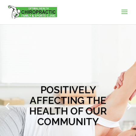
POSITIVELY
AFFECTING THE
HEALTH OF OUR
COMMUNITY