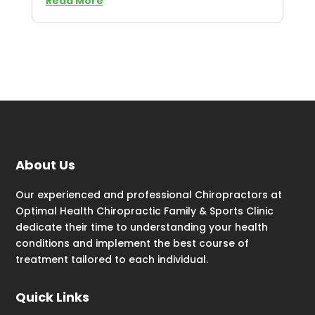
Read More
About Us
Our experienced and professional Chiropractors at
Optimal Health Chiropractic Family & Sports Clinic
dedicate their time to understanding your health
conditions and implement the best course of
treatment tailored to each individual.
Quick Links