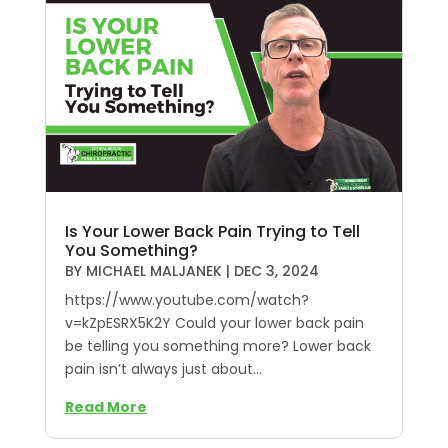
Is Your Lower Back Pain Trying to Tell
You Something?
BY
MICHAEL MALJANEK
|
DEC 3, 2024
https://www.youtube.com/watch?
v=kZpESRX5K2Y Could your lower back pain
be telling you something more? Lower back
pain isn’t always just about...
Read More