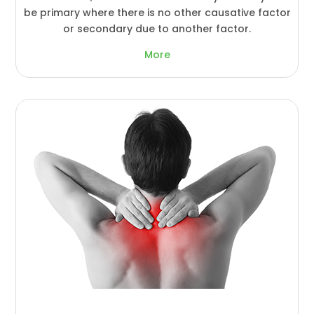
be primary where there is no other causative factor
or secondary due to another factor.
More