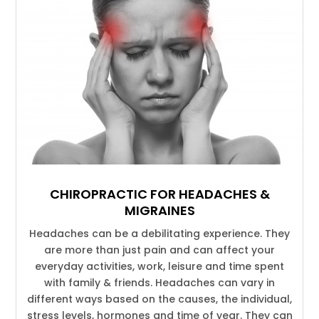
CHIROPRACTIC FOR HEADACHES &
MIGRAINES
Headaches can be a debilitating experience. They
are more than just pain and can affect your
everyday activities, work, leisure and time spent
with family & friends. Headaches can vary in
different ways based on the causes, the individual,
stress levels, hormones and time of year. They can