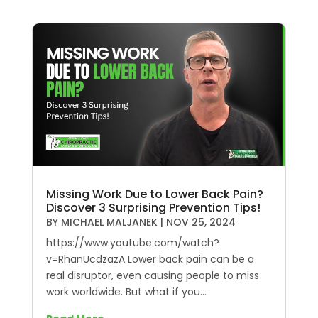
Missing Work Due to Lower Back Pain?
Discover 3 Surprising Prevention Tips!
BY
MICHAEL MALJANEK
|
NOV 25, 2024
https://www.youtube.com/watch?
v=RhanUcdzazA Lower back pain can be a
real disruptor, even causing people to miss
work worldwide. But what if you...