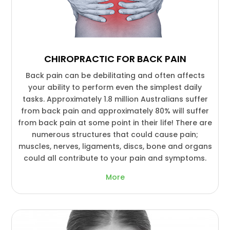
CHIROPRACTIC FOR BACK PAIN
Back pain can be debilitating and often affects
your ability to perform even the simplest daily
tasks. Approximately 1.8 million Australians suffer
from back pain and approximately 80% will suffer
from back pain at some point in their life! There are
numerous structures that could cause pain;
muscles, nerves, ligaments, discs, bone and organs
could all contribute to your pain and symptoms.
More