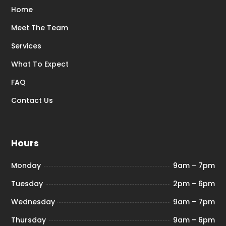
Home
Meet The Team
Services
What To Expect
FAQ
Contact Us
Hours
Monday
9am – 7pm
Tuesday
2pm – 6pm
Wednesday
9am – 7pm
Thursday
9am – 6pm