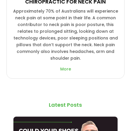
CHIROPRACTIC FOR NECK PAIN
Approximately 70% of Australians will experience
neck pain at some point in their life. A common
contributor to neck pain is poor posture, this
relates to prolonged sitting, looking down at
technology devices, poor sleeping positions and
pillows that don’t support the neck. Neck pain
commonly also involves headaches, arm and
shoulder pain.
More
Latest Posts