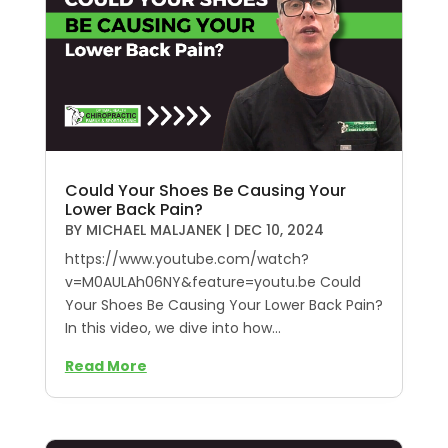
Could Your Shoes Be Causing Your
Lower Back Pain?
BY
MICHAEL MALJANEK
|
DEC 10, 2024
https://www.youtube.com/watch?
v=M0AULAh06NY&feature=youtu.be Could
Your Shoes Be Causing Your Lower Back Pain?
In this video, we dive into how...
Read More