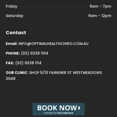
Friday
9am – 7pm
Saturday
9am – 12pm
Contact
Email:
INFO@OPTIMALHEALTHCHIRO.COM.AU
PHONE:
(03) 9338 1104
FAX:
(03) 9338 1114
OUR CLINIC:
SHOP 5/13 FAWKNER ST WESTMEADOWS
3049