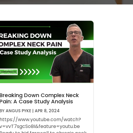
Breaking Down Complex Neck
Pain: A Case Study Analysis
BY
ANGUS PYKE
|
APR 8, 2024
https://www.youtube.com/watch?
v=vvT7sgcSoBI&feature=youtu.be