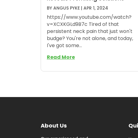
BY
ANGUS PYKE
|
APR 1, 2024
https://www.youtube.com/watch?
v=XCXKGLd9B7c Tired of that
persistent neck pain that just won't
budge? You're not alone, and today,
I've got some...
Read More
About Us
Qui