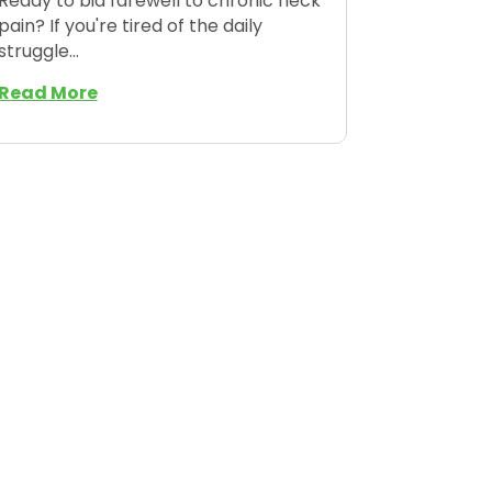
Ready to bid farewell to chronic neck
pain? If you're tired of the daily
struggle...
Read More