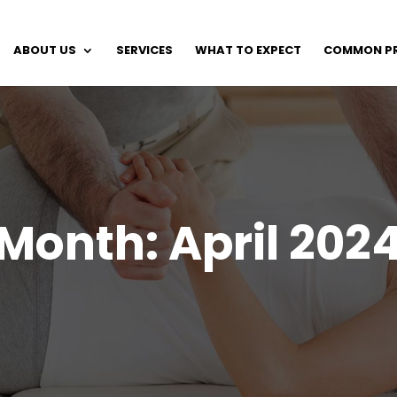
ABOUT US
SERVICES
WHAT TO EXPECT
COMMON P
Month:
April 202