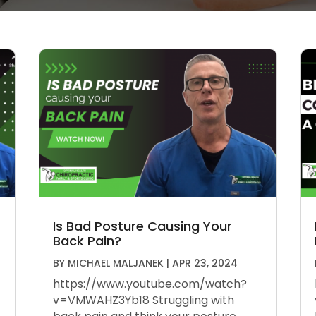
Is Bad Posture Causing Your
Back Pain?
BY
MICHAEL MALJANEK
|
APR 23, 2024
https://www.youtube.com/watch?
v=VMWAHZ3Yb18 Struggling with