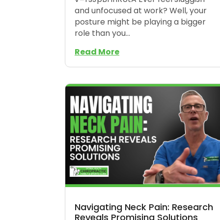
and unfocused at work? Well, your
posture might be playing a bigger
role than you...
Read More
Navigating Neck Pain: Research
Reveals Promising Solutions