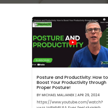
Posture and Productivity: How to
Boost Your Productivity through
Proper Posture!
BY
MICHAEL MALJANEK
|
APR 29, 2024
https://www.youtube.com/watch?
v=rsJpBHhRUtA Ever feel sluggish