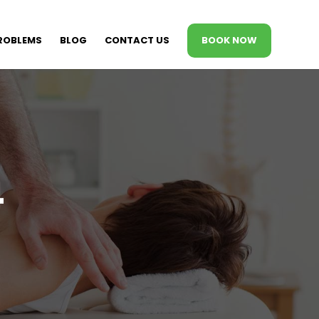
ROBLEMS
BLOG
CONTACT US
BOOK NOW
4