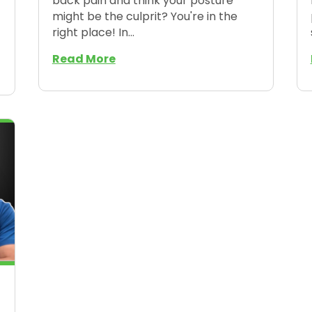
back pain and think your posture
might be the culprit? You're in the
right place! In...
Read More