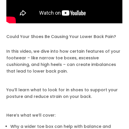
Could Your Shoes Be Causing Your Lower Back Pain?
In this video, we dive into how certain features of your
footwear – like narrow toe boxes, excessive
cushioning, and high heels – can create imbalances
that lead to lower back pain.
You’ll learn what to look for in shoes to support your
posture and reduce strain on your back.
Here’s what we’ll cover:
Why a wider toe box can help with balance and