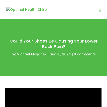
Could Your Shoes Be Causing Your Lower
Back Pain?
by
Michael Maljanek
|
Dec 10, 2024
|
0 comments