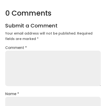
0 Comments
Submit a Comment
Your email address will not be published.
Required
fields are marked
*
Comment
*
Name
*