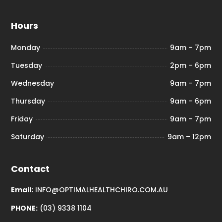
Hours
Monday
9am – 7pm
Tuesday
2pm – 6pm
Wednesday
9am – 7pm
Thursday
9am – 6pm
Friday
9am – 7pm
Saturday
9am – 12pm
Contact
Email:
INFO@OPTIMALHEALTHCHIRO.COM.AU
PHONE:
(03) 9338 1104