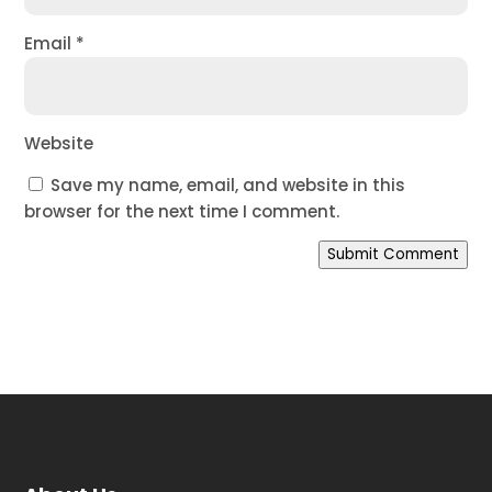
Email
*
Website
Save my name, email, and website in this
browser for the next time I comment.
Submit Comment