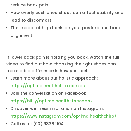
reduce back pain
How overly cushioned shoes can affect stability and
lead to discomfort
The impact of high heels on your posture and back
alignment
If lower back pain is holding you back, watch the full
video to find out how choosing the right shoes can
make a big difference in how you feel.
Learn more about our holistic approach:
https://optimalhealthchiro.com.au
Join the conversation on Facebook:
https://bit.ly/optimalhealth-facebook
Discover wellness inspiration on Instagram:
https://www.instagram.com/optimalhealthchiro/
Call us at: (03) 9338 1104