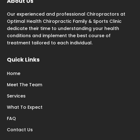
About Us
Our experienced and professional Chiropractors at
Optimal Health Chiropractic Family & Sports Clinic
dedicate their time to understanding your health
conditions and implement the best course of
treatment tailored to each individual.
Quick Links
Home
Meet The Team
Services
What To Expect
FAQ
Contact Us