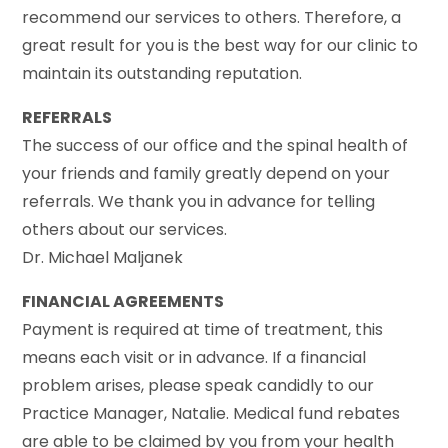
recommend our services to others. Therefore, a
great result for you is the best way for our clinic to
maintain its outstanding reputation.
REFERRALS
The success of our office and the spinal health of
your friends and family greatly depend on your
referrals. We thank you in advance for telling
others about our services.
Dr. Michael Maljanek
FINANCIAL AGREEMENTS
Payment is required at time of treatment, this
means each visit or in advance. If a financial
problem arises, please speak candidly to our
Practice Manager, Natalie. Medical fund rebates
are able to be claimed by you from your health