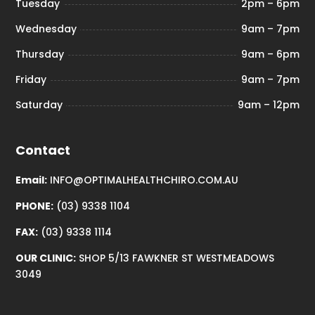
Tuesday
2pm – 6pm
Wednesday
9am – 7pm
Thursday
9am – 6pm
Friday
9am – 7pm
Saturday
9am – 12pm
Contact
Email:
INFO@OPTIMALHEALTHCHIRO.COM.AU
PHONE:
(03) 9338 1104
FAX:
(03) 9338 1114
OUR CLINIC:
SHOP 5/13 FAWKNER ST WESTMEADOWS
3049