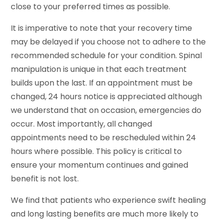
close to your preferred times as possible.
It is imperative to note that your recovery time
may be delayed if you choose not to adhere to the
recommended schedule for your condition. Spinal
manipulation is unique in that each treatment
builds upon the last. If an appointment must be
changed, 24 hours notice is appreciated although
we understand that on occasion, emergencies do
occur. Most importantly, all changed
appointments need to be rescheduled within 24
hours where possible. This policy is critical to
ensure your momentum continues and gained
benefit is not lost.
We find that patients who experience swift healing
and long lasting benefits are much more likely to