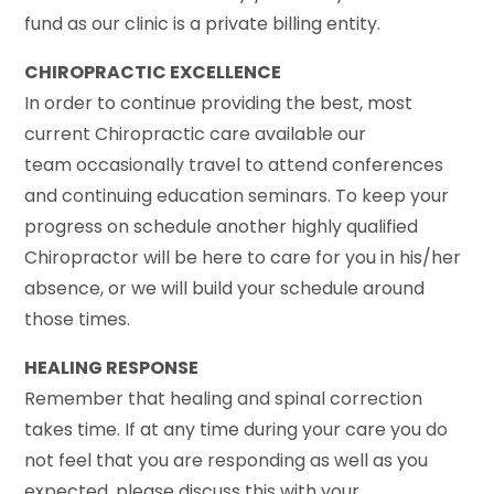
fund as our clinic is a private billing entity.
CHIROPRACTIC EXCELLENCE
In order to continue providing the best, most
current Chiropractic care available our
team occasionally travel to attend conferences
and continuing education seminars. To keep your
progress on schedule another highly qualified
Chiropractor will be here to care for you in his/her
absence, or we will build your schedule around
those times.
HEALING RESPONSE
Remember that healing and spinal correction
takes time. If at any time during your care you do
not feel that you are responding as well as you
expected, please discuss this with your