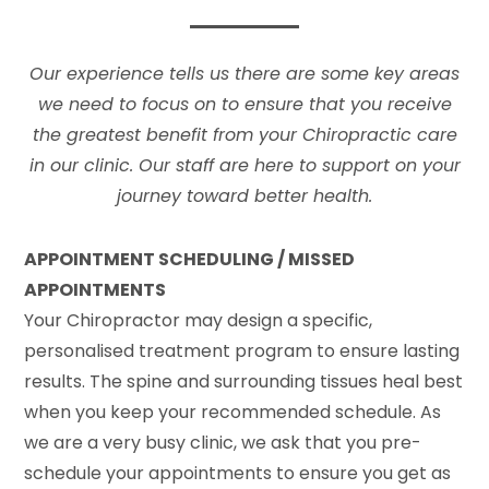
Our experience tells us there are some key areas
we need to focus on to ensure that you receive
the greatest benefit from your Chiropractic care
in our clinic. Our staff are here to support on your
journey toward better health.
APPOINTMENT SCHEDULING / MISSED
APPOINTMENTS
Your Chiropractor may design a specific,
personalised treatment program to ensure lasting
results. The spine and surrounding tissues heal best
when you keep your recommended schedule. As
we are a very busy clinic, we ask that you pre-
schedule your appointments to ensure you get as