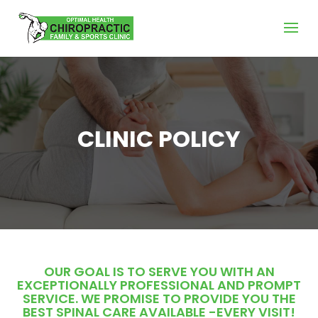
CLINIC POLICY
OUR GOAL IS TO SERVE YOU WITH AN
EXCEPTIONALLY PROFESSIONAL AND PROMPT
SERVICE. WE PROMISE TO PROVIDE YOU THE
BEST SPINAL CARE AVAILABLE -EVERY VISIT!