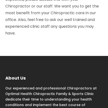
Chiropractor or our staff. We want you to get the
most benefit from your Chiropractic care in our
office. Also, feel free to ask our well trained and
experienced clinic staff any questions you may
have.
About Us
Our experienced and professional Chiropractors at
Optimal Health Chiropractic Family & Sports Clinic
dedicate their time to understanding your health
conditions and implement the best course of