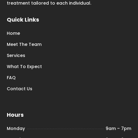
treatment tailored to each individual.
Quick Links
Home
Meet The Team
Services
What To Expect
FAQ
Contact Us
Hours
Monday
9am – 7pm