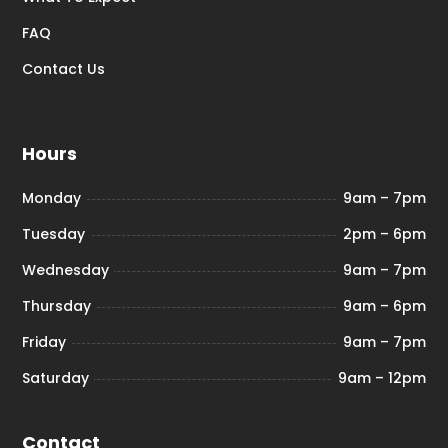
FAQ
Contact Us
Hours
Monday
9am – 7pm
Tuesday
2pm – 6pm
Wednesday
9am – 7pm
Thursday
9am – 6pm
Friday
9am – 7pm
Saturday
9am – 12pm
Contact