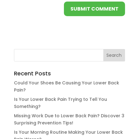
Recent Posts
Could Your Shoes Be Causing Your Lower Back
Pain?
Is Your Lower Back Pain Trying to Tell You
Something?
Missing Work Due to Lower Back Pain? Discover 3
Surprising Prevention Tips!
Is Your Morning Routine Making Your Lower Back