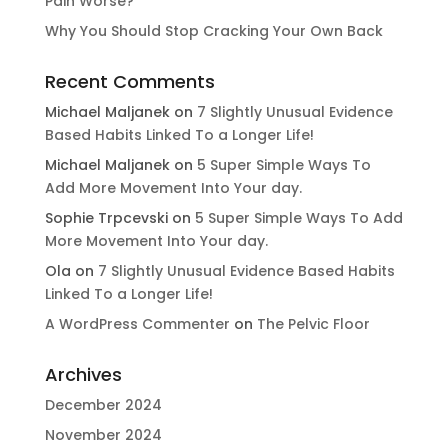
Pain Worse?
Why You Should Stop Cracking Your Own Back
Recent Comments
Michael Maljanek
on
7 Slightly Unusual Evidence
Based Habits Linked To a Longer Life!
Michael Maljanek
on
5 Super Simple Ways To
Add More Movement Into Your day​.
Sophie Trpcevski
on
5 Super Simple Ways To Add
More Movement Into Your day​.
Ola
on
7 Slightly Unusual Evidence Based Habits
Linked To a Longer Life!
A WordPress Commenter
on
The Pelvic Floor
Archives
December 2024
November 2024