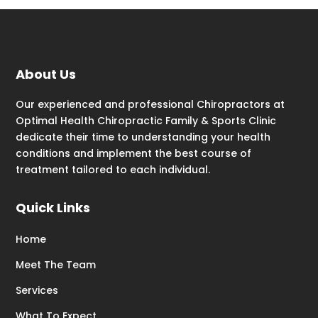
About Us
Our experienced and professional Chiropractors at
Optimal Health Chiropractic Family & Sports Clinic
dedicate their time to understanding your health
conditions and implement the best course of
treatment tailored to each individual.
Quick Links
Home
Meet The Team
Services
What To Expect