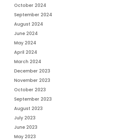
October 2024
September 2024
August 2024
June 2024
May 2024
April 2024
March 2024
December 2023
November 2023
October 2023
September 2023
August 2023
July 2023
June 2023
May 2023