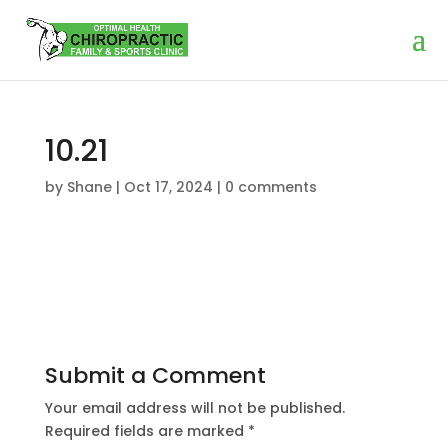
10.21
by
Shane
|
Oct 17, 2024
|
0 comments
Submit a Comment
Your email address will not be published.
Required fields are marked
*