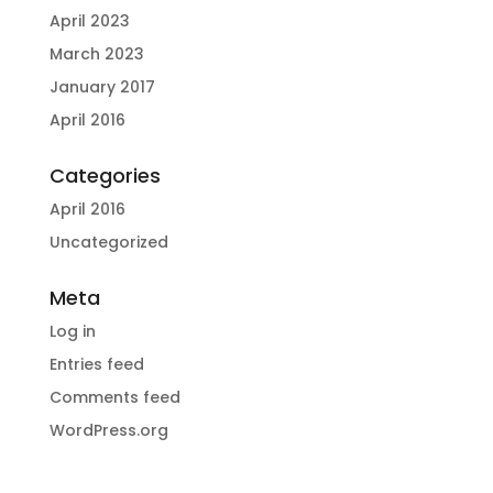
April 2023
March 2023
January 2017
April 2016
Categories
April 2016
Uncategorized
Meta
Log in
Entries feed
Comments feed
WordPress.org