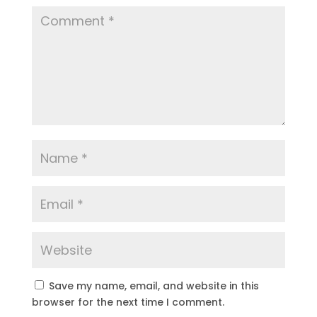
Save my name, email, and website in this
browser for the next time I comment.