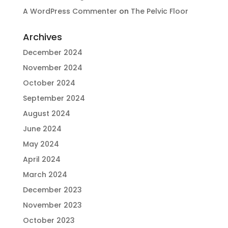
A WordPress Commenter
on
The Pelvic Floor
Archives
December 2024
November 2024
October 2024
September 2024
August 2024
June 2024
May 2024
April 2024
March 2024
December 2023
November 2023
October 2023