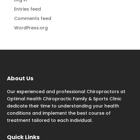
Entries feed
Comments feed
WordPress.org
About Us
Our experienced and professional Chiropractors at
Optimal Health Chiropractic Family & Sports Clinic
dedicate their time to understanding your health
conditions and implement the best course of
treatment tailored to each individual.
Quick Links