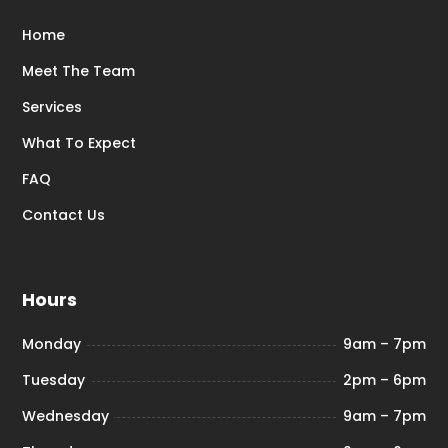
Home
Meet The Team
Services
What To Expect
FAQ
Contact Us
Hours
Monday
9am – 7pm
Tuesday
2pm – 6pm
Wednesday
9am – 7pm