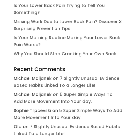
Is Your Lower Back Pain Trying to Tell You
Something?
Missing Work Due to Lower Back Pain? Discover 3
Surprising Prevention Tips!
Is Your Morning Routine Making Your Lower Back
Pain Worse?
Why You Should Stop Cracking Your Own Back
Recent Comments
Michael Maljanek
on
7 Slightly Unusual Evidence
Based Habits Linked To a Longer Life!
Michael Maljanek
on
5 Super Simple Ways To
Add More Movement Into Your day​.
Sophie Trpcevski
on
5 Super Simple Ways To Add
More Movement Into Your day​.
Ola
on
7 Slightly Unusual Evidence Based Habits
Linked To a Longer Life!