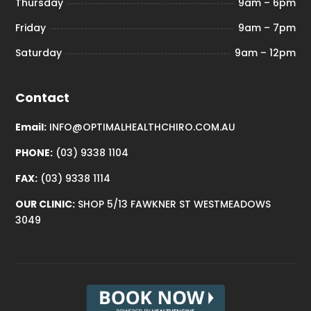
Thursday
9am – 6pm
Friday
9am – 7pm
Saturday
9am – 12pm
Contact
Email:
INFO@OPTIMALHEALTHCHIRO.COM.AU
PHONE:
(03) 9338 1104
FAX:
(03) 9338 1114
OUR CLINIC:
SHOP 5/13 FAWKNER ST WESTMEADOWS
3049