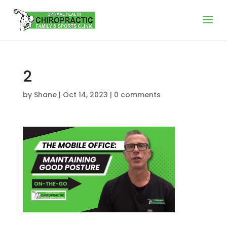
2
by
Shane
|
Oct 14, 2023
|
0 comments