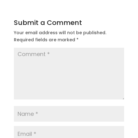
Submit a Comment
Your email address will not be published.
Required fields are marked
*