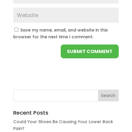
Save my name, email, and website in this
browser for the next time I comment.
Recent Posts
Could Your Shoes Be Causing Your Lower Back
Pain?