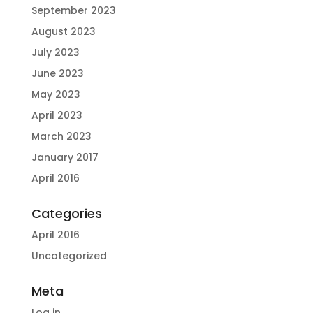
September 2023
August 2023
July 2023
June 2023
May 2023
April 2023
March 2023
January 2017
April 2016
Categories
April 2016
Uncategorized
Meta
Log in