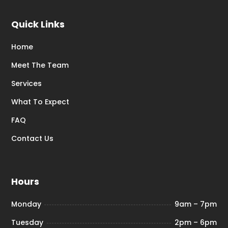
Quick Links
Home
Meet The Team
Services
What To Expect
FAQ
Contact Us
Hours
Monday
9am – 7pm
Tuesday
2pm – 6pm