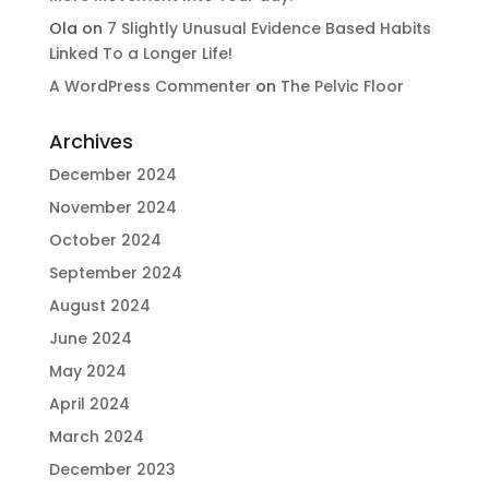
Ola
on
7 Slightly Unusual Evidence Based Habits
Linked To a Longer Life!
A WordPress Commenter
on
The Pelvic Floor
Archives
December 2024
November 2024
October 2024
September 2024
August 2024
June 2024
May 2024
April 2024
March 2024
December 2023