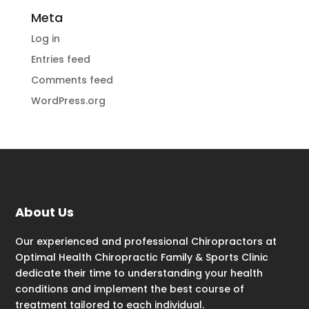
Meta
Log in
Entries feed
Comments feed
WordPress.org
About Us
Our experienced and professional Chiropractors at
Optimal Health Chiropractic Family & Sports Clinic
dedicate their time to understanding your health
conditions and implement the best course of
treatment tailored to each individual.