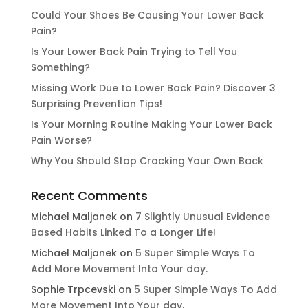
Could Your Shoes Be Causing Your Lower Back
Pain?
Is Your Lower Back Pain Trying to Tell You
Something?
Missing Work Due to Lower Back Pain? Discover 3
Surprising Prevention Tips!
Is Your Morning Routine Making Your Lower Back
Pain Worse?
Why You Should Stop Cracking Your Own Back
Recent Comments
Michael Maljanek
on
7 Slightly Unusual Evidence
Based Habits Linked To a Longer Life!
Michael Maljanek
on
5 Super Simple Ways To
Add More Movement Into Your day​.
Sophie Trpcevski
on
5 Super Simple Ways To Add
More Movement Into Your day​.