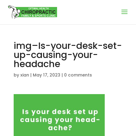
img–Is-your-desk-set-
up-causing-your-
headache
by
xian
|
May 17, 2023
|
0 comments