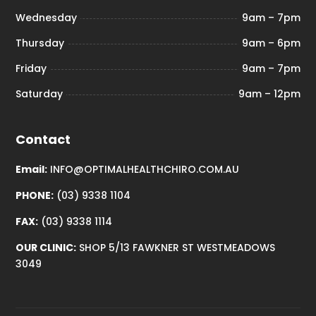
Wednesday
9am – 7pm
Thursday
9am – 6pm
Friday
9am – 7pm
Saturday
9am – 12pm
Contact
Email:
INFO@OPTIMALHEALTHCHIRO.COM.AU
PHONE:
(03) 9338 1104
FAX:
(03) 9338 1114
OUR CLINIC:
SHOP 5/13 FAWKNER ST WESTMEADOWS
3049