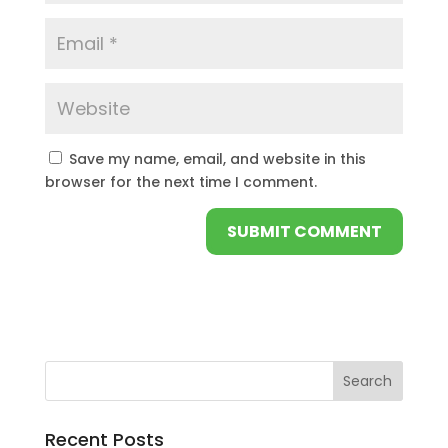
Save my name, email, and website in this
browser for the next time I comment.
Recent Posts