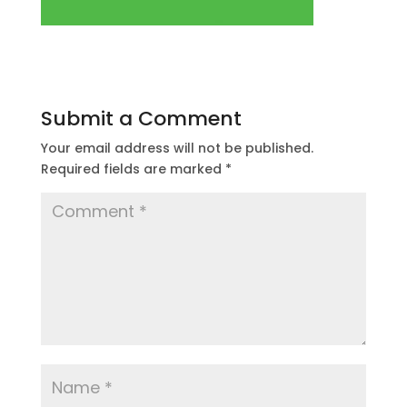
Submit a Comment
Your email address will not be published.
Required fields are marked
*