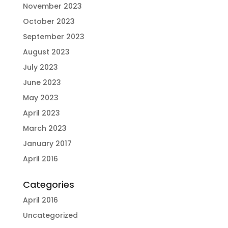
November 2023
October 2023
September 2023
August 2023
July 2023
June 2023
May 2023
April 2023
March 2023
January 2017
April 2016
Categories
April 2016
Uncategorized