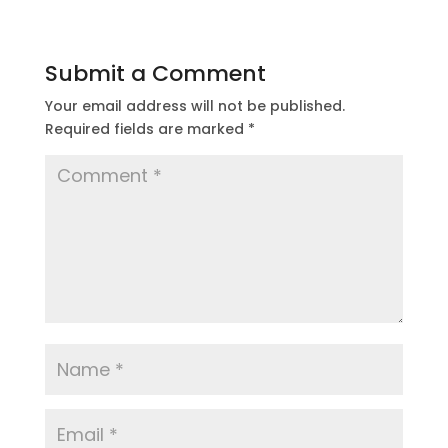
Submit a Comment
Your email address will not be published.
Required fields are marked
*