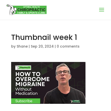
Thumbnail week 1
by
Shane
|
Sep 20, 2024
|
0 comments