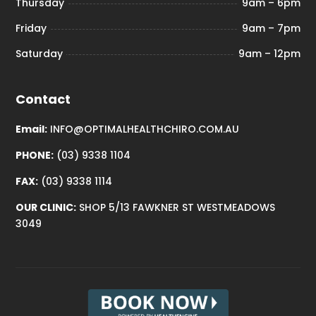
Thursday
9am – 6pm
Friday
9am – 7pm
Saturday
9am – 12pm
Contact
Email:
INFO@OPTIMALHEALTHCHIRO.COM.AU
PHONE:
(03) 9338 1104
FAX:
(03) 9338 1114
OUR CLINIC:
SHOP 5/13 FAWKNER ST WESTMEADOWS
3049