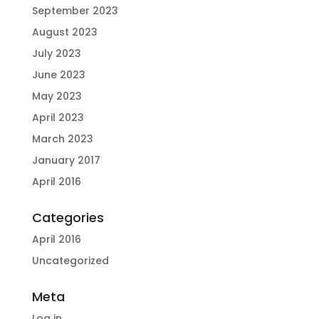
September 2023
August 2023
July 2023
June 2023
May 2023
April 2023
March 2023
January 2017
April 2016
Categories
April 2016
Uncategorized
Meta
Log in