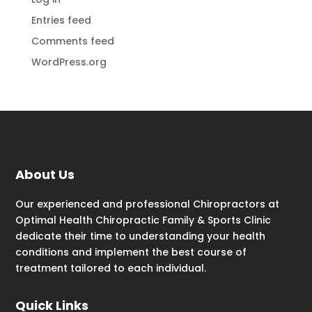
Entries feed
Comments feed
WordPress.org
About Us
Our experienced and professional Chiropractors at
Optimal Health Chiropractic Family & Sports Clinic
dedicate their time to understanding your health
conditions and implement the best course of
treatment tailored to each individual.
Quick Links