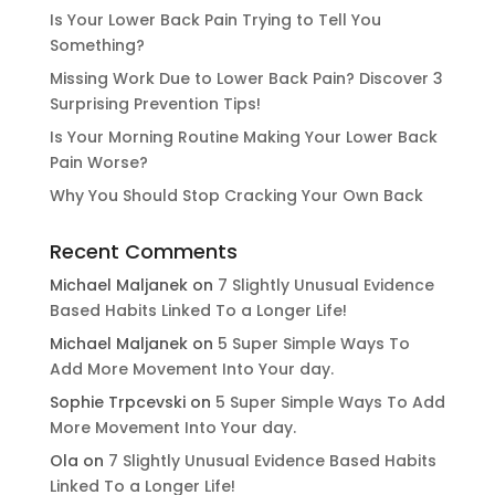
Is Your Lower Back Pain Trying to Tell You
Something?
Missing Work Due to Lower Back Pain? Discover 3
Surprising Prevention Tips!
Is Your Morning Routine Making Your Lower Back
Pain Worse?
Why You Should Stop Cracking Your Own Back
Recent Comments
Michael Maljanek
on
7 Slightly Unusual Evidence
Based Habits Linked To a Longer Life!
Michael Maljanek
on
5 Super Simple Ways To
Add More Movement Into Your day​.
Sophie Trpcevski
on
5 Super Simple Ways To Add
More Movement Into Your day​.
Ola
on
7 Slightly Unusual Evidence Based Habits
Linked To a Longer Life!