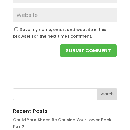
Save my name, email, and website in this
browser for the next time I comment.
Recent Posts
Could Your Shoes Be Causing Your Lower Back
Pain?