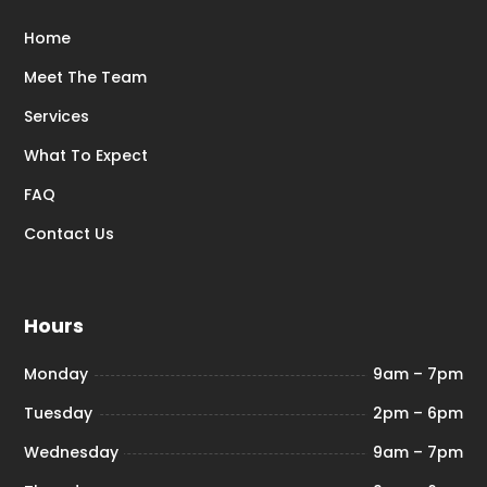
Home
Meet The Team
Services
What To Expect
FAQ
Contact Us
Hours
Monday
9am – 7pm
Tuesday
2pm – 6pm
Wednesday
9am – 7pm