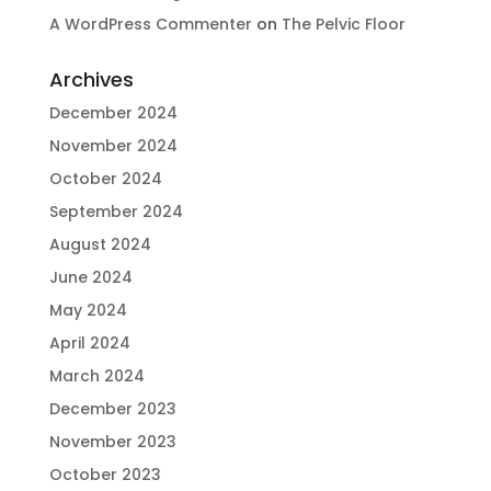
A WordPress Commenter
on
The Pelvic Floor
Archives
December 2024
November 2024
October 2024
September 2024
August 2024
June 2024
May 2024
April 2024
March 2024
December 2023
November 2023
October 2023