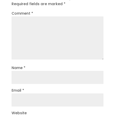
Required fields are marked
*
Comment
*
Name
*
Email
*
Website