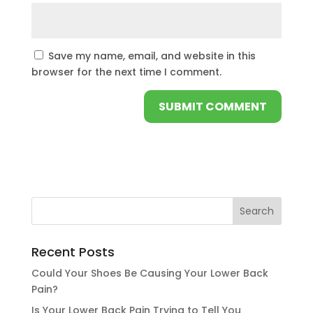
Save my name, email, and website in this
browser for the next time I comment.
Recent Posts
Could Your Shoes Be Causing Your Lower Back
Pain?
Is Your Lower Back Pain Trying to Tell You