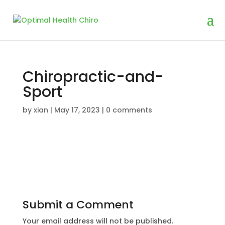
Chiropractic-and-
Sport
by
xian
|
May 17, 2023
|
0 comments
Submit a Comment
Your email address will not be published.