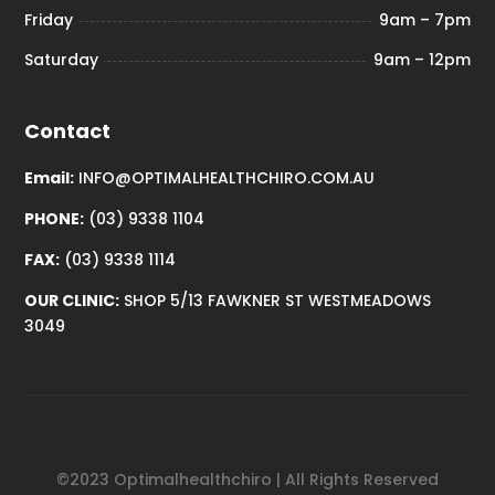
Friday
9am – 7pm
Saturday
9am – 12pm
Contact
Email:
INFO@OPTIMALHEALTHCHIRO.COM.AU
PHONE:
(03) 9338 1104
FAX:
(03) 9338 1114
OUR CLINIC:
SHOP 5/13 FAWKNER ST WESTMEADOWS
3049
©2023 Optimalhealthchiro | All Rights Reserved