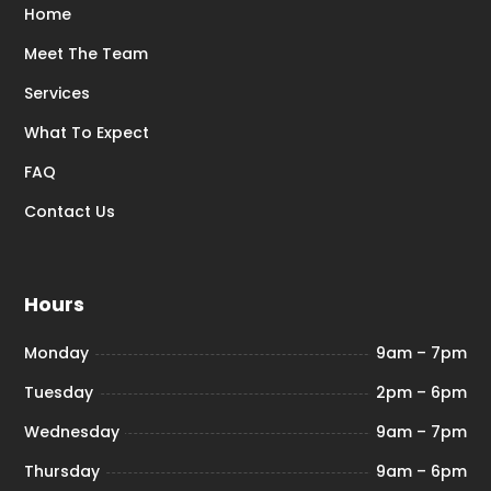
Home
Meet The Team
Services
What To Expect
FAQ
Contact Us
Hours
Monday
9am – 7pm
Tuesday
2pm – 6pm
Wednesday
9am – 7pm
Thursday
9am – 6pm