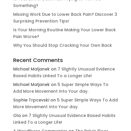
Something?
Missing Work Due to Lower Back Pain? Discover 3
Surprising Prevention Tips!
Is Your Morning Routine Making Your Lower Back
Pain Worse?
Why You Should Stop Cracking Your Own Back
Recent Comments
Michael Maljanek
on
7 Slightly Unusual Evidence
Based Habits Linked To a Longer Life!
Michael Maljanek
on
5 Super Simple Ways To
Add More Movement Into Your day​.
Sophie Trpcevski
on
5 Super Simple Ways To Add
More Movement Into Your day​.
Ola
on
7 Slightly Unusual Evidence Based Habits
Linked To a Longer Life!
A WordPress Commenter
on
The Pelvic Floor