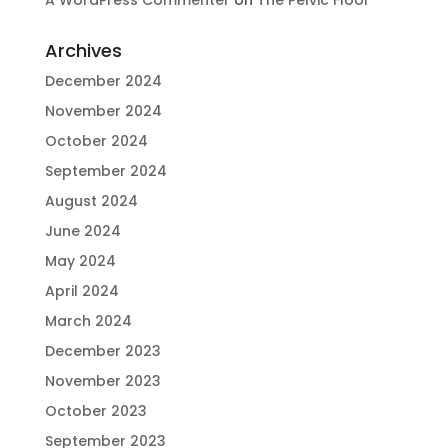
Archives
December 2024
November 2024
October 2024
September 2024
August 2024
June 2024
May 2024
April 2024
March 2024
December 2023
November 2023
October 2023
September 2023