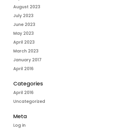
August 2023
July 2023
June 2023
May 2023
April 2023
March 2023
January 2017
April 2016
Categories
April 2016
Uncategorized
Meta
Log in