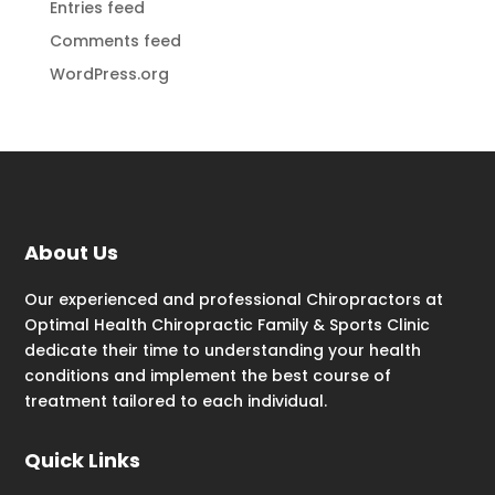
Entries feed
Comments feed
WordPress.org
About Us
Our experienced and professional Chiropractors at
Optimal Health Chiropractic Family & Sports Clinic
dedicate their time to understanding your health
conditions and implement the best course of
treatment tailored to each individual.
Quick Links