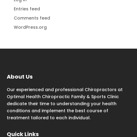
Entries feed
Comments feed
WordPress.org
About Us
Our experienced and professional Chiropractors at
Optimal Health Chiropractic Family & Sports Clinic
dedicate their time to understanding your health
conditions and implement the best course of
treatment tailored to each individual.
Quick Links