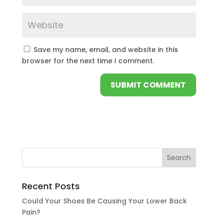
Save my name, email, and website in this
browser for the next time I comment.
Recent Posts
Could Your Shoes Be Causing Your Lower Back
Pain?