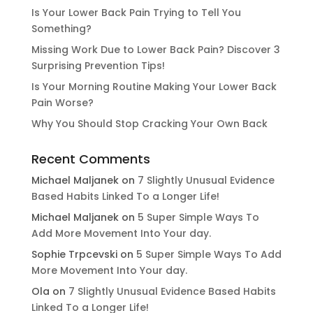
Is Your Lower Back Pain Trying to Tell You
Something?
Missing Work Due to Lower Back Pain? Discover 3
Surprising Prevention Tips!
Is Your Morning Routine Making Your Lower Back
Pain Worse?
Why You Should Stop Cracking Your Own Back
Recent Comments
Michael Maljanek
on
7 Slightly Unusual Evidence
Based Habits Linked To a Longer Life!
Michael Maljanek
on
5 Super Simple Ways To
Add More Movement Into Your day​.
Sophie Trpcevski
on
5 Super Simple Ways To Add
More Movement Into Your day​.
Ola
on
7 Slightly Unusual Evidence Based Habits
Linked To a Longer Life!