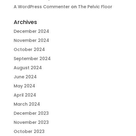
A WordPress Commenter
on
The Pelvic Floor
Archives
December 2024
November 2024
October 2024
September 2024
August 2024
June 2024
May 2024
April 2024
March 2024
December 2023
November 2023
October 2023