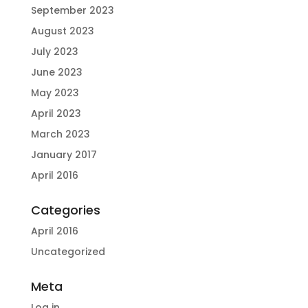
September 2023
August 2023
July 2023
June 2023
May 2023
April 2023
March 2023
January 2017
April 2016
Categories
April 2016
Uncategorized
Meta
Log in