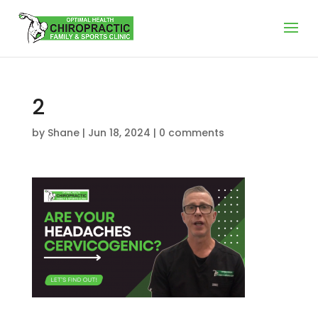
2
by
Shane
|
Jun 18, 2024
|
0 comments