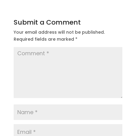
Submit a Comment
Your email address will not be published.
Required fields are marked
*