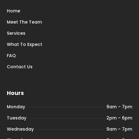
Home
Meet The Team
Services
What To Expect
FAQ
Contact Us
Hours
Monday
9am – 7pm
Tuesday
2pm – 6pm
Wednesday
9am – 7pm