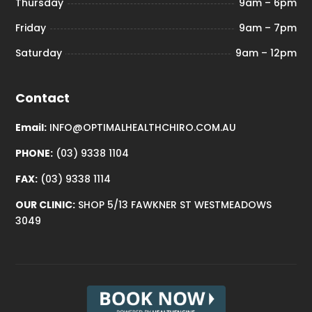
Thursday
9am – 6pm
Friday
9am – 7pm
Saturday
9am – 12pm
Contact
Email:
INFO@OPTIMALHEALTHCHIRO.COM.AU
PHONE:
(03) 9338 1104
FAX:
(03) 9338 1114
OUR CLINIC:
SHOP 5/13 FAWKNER ST WESTMEADOWS
3049