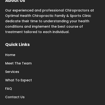
About Us
Our experienced and professional Chiropractors at
Optimal Health Chiropractic Family & Sports Clinic
dedicate their time to understanding your health
conditions and implement the best course of
treatment tailored to each individual.
Quick Links
Home
Meet The Team
Services
What To Expect
FAQ
Contact Us