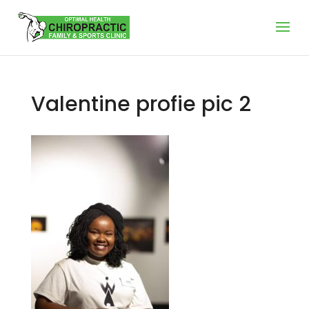
Valentine profie pic 2