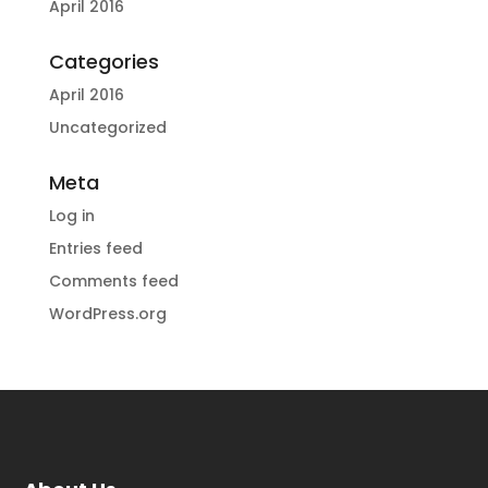
April 2016
Categories
April 2016
Uncategorized
Meta
Log in
Entries feed
Comments feed
WordPress.org