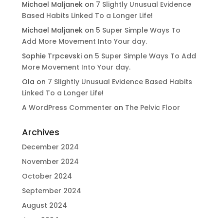
Michael Maljanek
on
7 Slightly Unusual Evidence
Based Habits Linked To a Longer Life!
Michael Maljanek
on
5 Super Simple Ways To
Add More Movement Into Your day​.
Sophie Trpcevski
on
5 Super Simple Ways To Add
More Movement Into Your day​.
Ola
on
7 Slightly Unusual Evidence Based Habits
Linked To a Longer Life!
A WordPress Commenter
on
The Pelvic Floor
Archives
December 2024
November 2024
October 2024
September 2024
August 2024