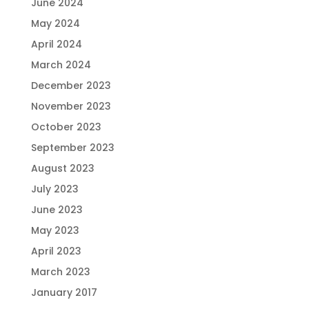
June 2024
May 2024
April 2024
March 2024
December 2023
November 2023
October 2023
September 2023
August 2023
July 2023
June 2023
May 2023
April 2023
March 2023
January 2017