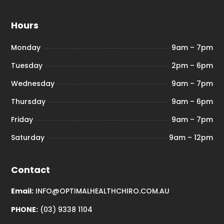
Hours
Monday
9am – 7pm
Tuesday
2pm – 6pm
Wednesday
9am – 7pm
Thursday
9am – 6pm
Friday
9am – 7pm
Saturday
9am – 12pm
Contact
Email:
INFO@OPTIMALHEALTHCHIRO.COM.AU
PHONE:
(03) 9338 1104