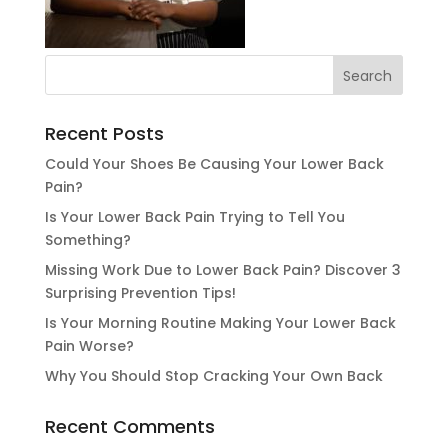
Recent Posts
Could Your Shoes Be Causing Your Lower Back
Pain?
Is Your Lower Back Pain Trying to Tell You
Something?
Missing Work Due to Lower Back Pain? Discover 3
Surprising Prevention Tips!
Is Your Morning Routine Making Your Lower Back
Pain Worse?
Why You Should Stop Cracking Your Own Back
Recent Comments