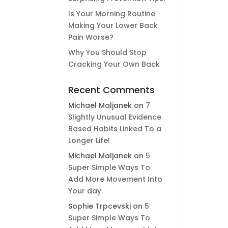
Is Your Morning Routine
Making Your Lower Back
Pain Worse?
Why You Should Stop
Cracking Your Own Back
Recent Comments
Michael Maljanek
on
7
Slightly Unusual Evidence
Based Habits Linked To a
Longer Life!
Michael Maljanek
on
5
Super Simple Ways To
Add More Movement Into
Your day​.
Sophie Trpcevski
on
5
Super Simple Ways To