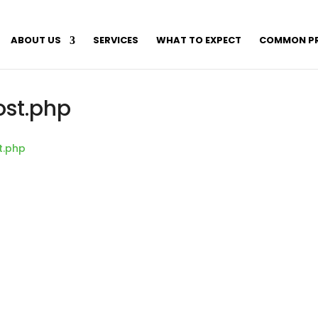
ABOUT US
SERVICES
WHAT TO EXPECT
COMMON P
ost.php
t.php