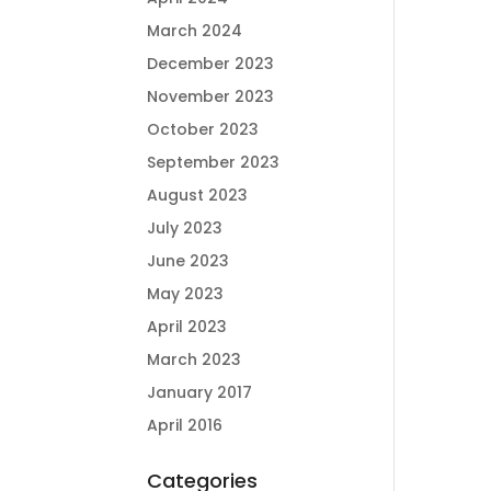
March 2024
December 2023
November 2023
October 2023
September 2023
August 2023
July 2023
June 2023
May 2023
April 2023
March 2023
January 2017
April 2016
Categories