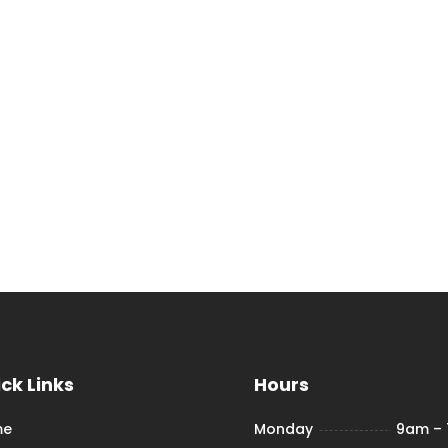
ck Links
Hours
me
Monday
9am –