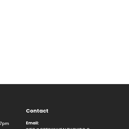
Contact
Email:
 7pm