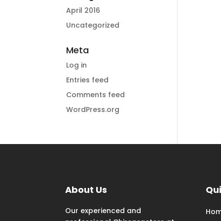
April 2016
Uncategorized
Meta
Log in
Entries feed
Comments feed
WordPress.org
About Us
Qui
Our experienced and
Ho