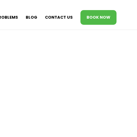
ROBLEMS
BLOG
CONTACT US
BOOK NOW