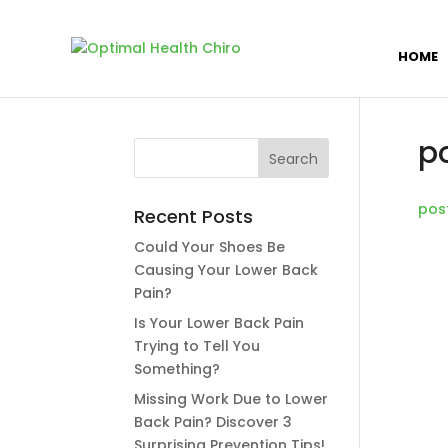
HOME
p
pos
Recent Posts
Could Your Shoes Be
Causing Your Lower Back
Pain?
Is Your Lower Back Pain
Trying to Tell You
Something?
Missing Work Due to Lower
Back Pain? Discover 3
Surprising Prevention Tips!