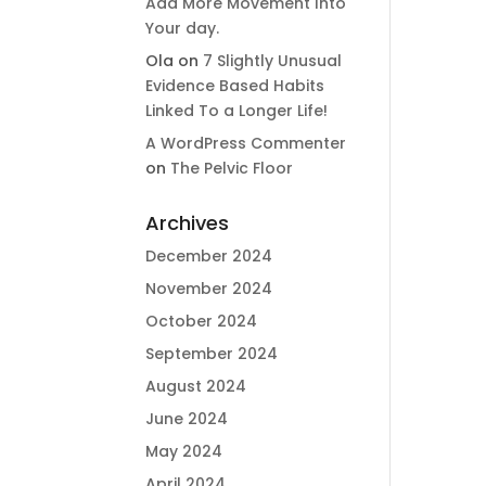
Add More Movement Into
Your day​.
Ola
on
7 Slightly Unusual
Evidence Based Habits
Linked To a Longer Life!
A WordPress Commenter
on
The Pelvic Floor
Archives
December 2024
November 2024
October 2024
September 2024
August 2024
June 2024
May 2024
April 2024