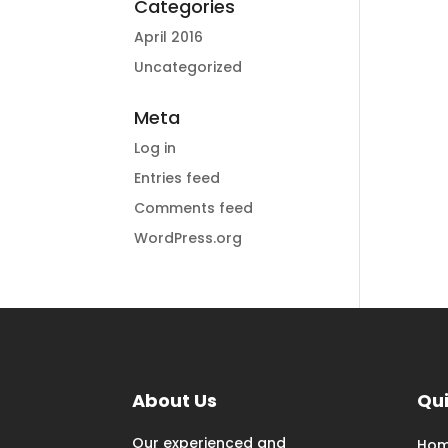
Categories
April 2016
Uncategorized
Meta
Log in
Entries feed
Comments feed
WordPress.org
About Us
Qui
Our experienced and
Ho