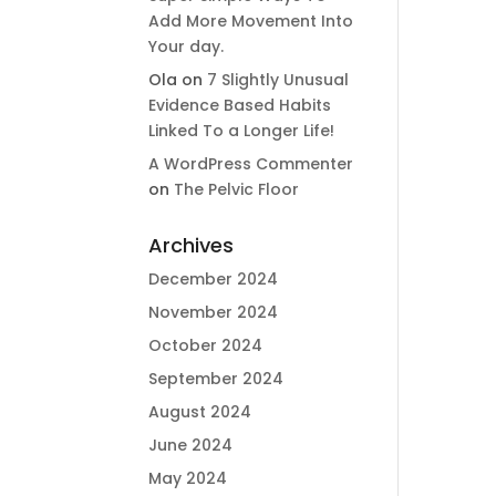
Add More Movement Into
Your day​.
Ola
on
7 Slightly Unusual
Evidence Based Habits
Linked To a Longer Life!
A WordPress Commenter
on
The Pelvic Floor
Archives
December 2024
November 2024
October 2024
September 2024
August 2024
June 2024
May 2024