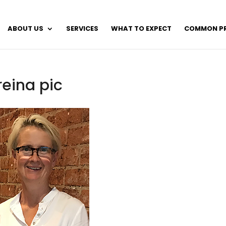
ABOUT US
SERVICES
WHAT TO EXPECT
COMMON P
reina pic