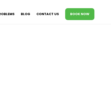
ROBLEMS
BLOG
CONTACT US
BOOK NOW