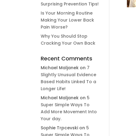
Surprising Prevention Tips!
Is Your Morning Routine
Making Your Lower Back
Pain Worse?
Why You Should Stop
Cracking Your Own Back
Recent Comments
Michael Maljanek
on
7
Slightly Unusual Evidence
Based Habits Linked To a
Longer Life!
Michael Maljanek
on
5
Super Simple Ways To
Add More Movement Into
Your day​.
Sophie Trpcevski
on
5
Super Simple Ways To