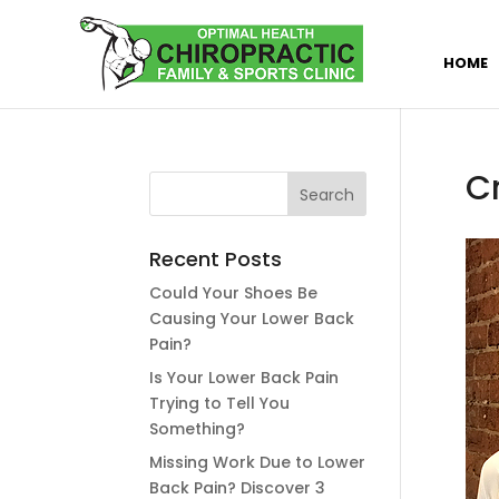
HOME
C
Recent Posts
Could Your Shoes Be
Causing Your Lower Back
Pain?
Is Your Lower Back Pain
Trying to Tell You
Something?
Missing Work Due to Lower
Back Pain? Discover 3