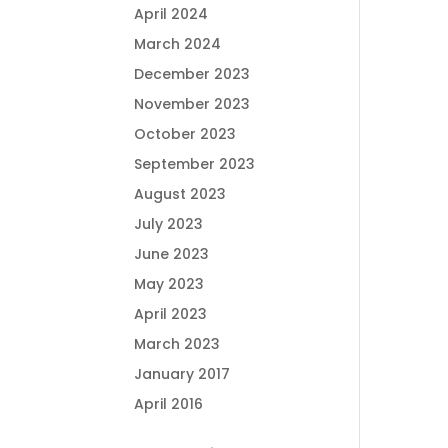
April 2024
March 2024
December 2023
November 2023
October 2023
September 2023
August 2023
July 2023
June 2023
May 2023
April 2023
March 2023
January 2017
April 2016