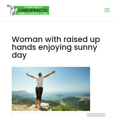
Woman with raised up
hands enjoying sunny
day