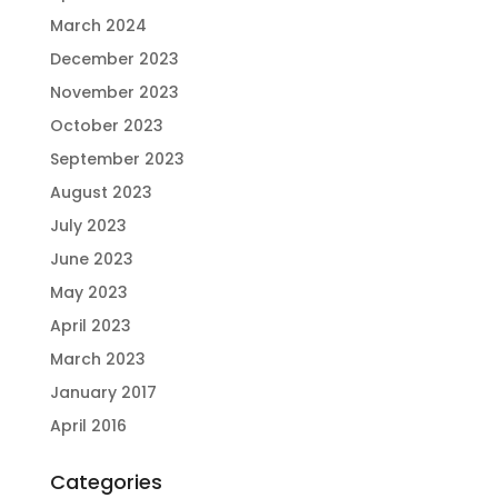
March 2024
December 2023
November 2023
October 2023
September 2023
August 2023
July 2023
June 2023
May 2023
April 2023
March 2023
January 2017
April 2016
Categories