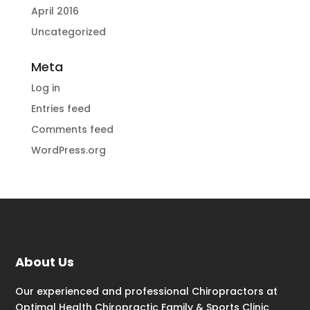
April 2016
Uncategorized
Meta
Log in
Entries feed
Comments feed
WordPress.org
About Us
Our experienced and professional Chiropractors at
Optimal Health Chiropractic Family & Sports Clinic