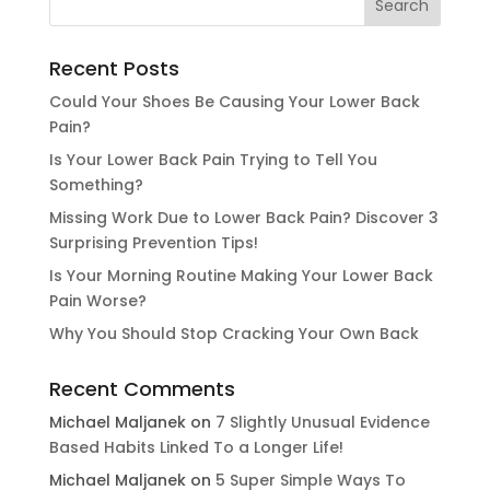
Recent Posts
Could Your Shoes Be Causing Your Lower Back
Pain?
Is Your Lower Back Pain Trying to Tell You
Something?
Missing Work Due to Lower Back Pain? Discover 3
Surprising Prevention Tips!
Is Your Morning Routine Making Your Lower Back
Pain Worse?
Why You Should Stop Cracking Your Own Back
Recent Comments
Michael Maljanek
on
7 Slightly Unusual Evidence
Based Habits Linked To a Longer Life!
Michael Maljanek
on
5 Super Simple Ways To