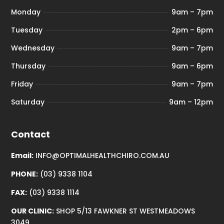
Monday
9am – 7pm
Tuesday
2pm – 6pm
Wednesday
9am – 7pm
Thursday
9am – 6pm
Friday
9am – 7pm
Saturday
9am – 12pm
Contact
Email:
INFO@OPTIMALHEALTHCHIRO.COM.AU
PHONE:
(03) 9338 1104
FAX:
(03) 9338 1114
OUR CLINIC:
SHOP 5/13 FAWKNER ST WESTMEADOWS
3049