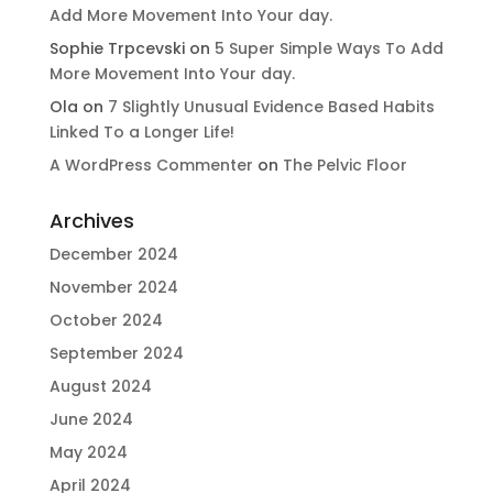
Add More Movement Into Your day​.
Sophie Trpcevski
on
5 Super Simple Ways To Add
More Movement Into Your day​.
Ola
on
7 Slightly Unusual Evidence Based Habits
Linked To a Longer Life!
A WordPress Commenter
on
The Pelvic Floor
Archives
December 2024
November 2024
October 2024
September 2024
August 2024
June 2024
May 2024
April 2024