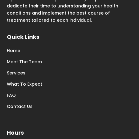
dedicate their time to understanding your health
conditions and implement the best course of
treatment tailored to each individual.
Quick Links
Home
Meet The Team
Services
What To Expect
FAQ
Contact Us
Hours