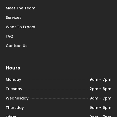
Meet The Team
Services
What To Expect
FAQ
Contact Us
Hours
Monday
9am – 7pm
Tuesday
2pm – 6pm
Wednesday
9am – 7pm
Thursday
9am – 6pm