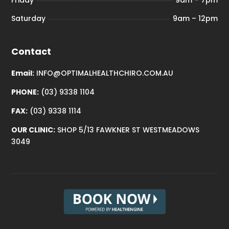
Friday
9am – 7pm
Saturday
9am – 12pm
Contact
Email:
INFO@OPTIMALHEALTHCHIRO.COM.AU
PHONE:
(03) 9338 1104
FAX:
(03) 9338 1114
OUR CLINIC:
SHOP 5/13 FAWKNER ST WESTMEADOWS
3049