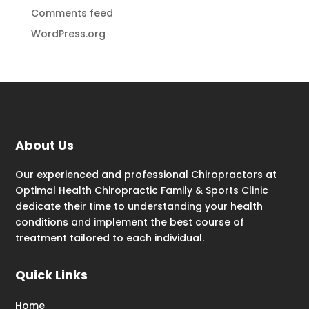
Comments feed
WordPress.org
About Us
Our experienced and professional Chiropractors at
Optimal Health Chiropractic Family & Sports Clinic
dedicate their time to understanding your health
conditions and implement the best course of
treatment tailored to each individual.
Quick Links
Home