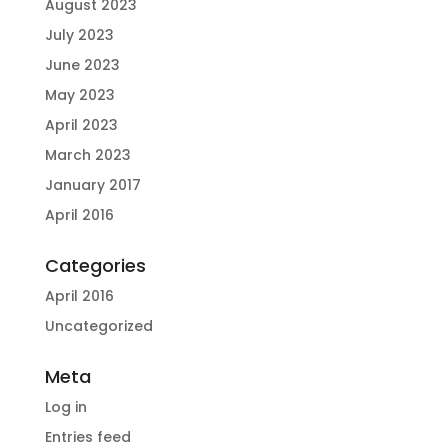
August 2023
July 2023
June 2023
May 2023
April 2023
March 2023
January 2017
April 2016
Categories
April 2016
Uncategorized
Meta
Log in
Entries feed