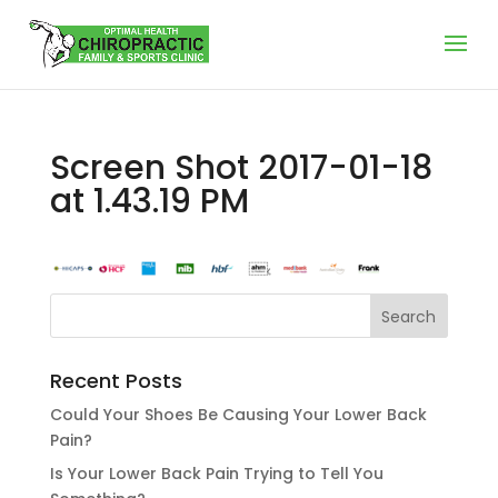
Screen Shot 2017-01-18
at 1.43.19 PM
Recent Posts
Could Your Shoes Be Causing Your Lower Back
Pain?
Is Your Lower Back Pain Trying to Tell You