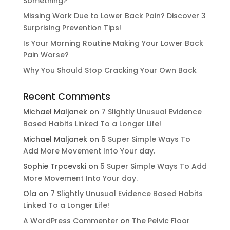
Something?
Missing Work Due to Lower Back Pain? Discover 3
Surprising Prevention Tips!
Is Your Morning Routine Making Your Lower Back
Pain Worse?
Why You Should Stop Cracking Your Own Back
Recent Comments
Michael Maljanek
on
7 Slightly Unusual Evidence
Based Habits Linked To a Longer Life!
Michael Maljanek
on
5 Super Simple Ways To
Add More Movement Into Your day​.
Sophie Trpcevski
on
5 Super Simple Ways To Add
More Movement Into Your day​.
Ola
on
7 Slightly Unusual Evidence Based Habits
Linked To a Longer Life!
A WordPress Commenter
on
The Pelvic Floor