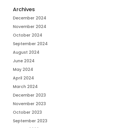
Archives
December 2024
November 2024
October 2024
September 2024
August 2024
June 2024
May 2024
April 2024
March 2024
December 2023
November 2023
October 2023
September 2023