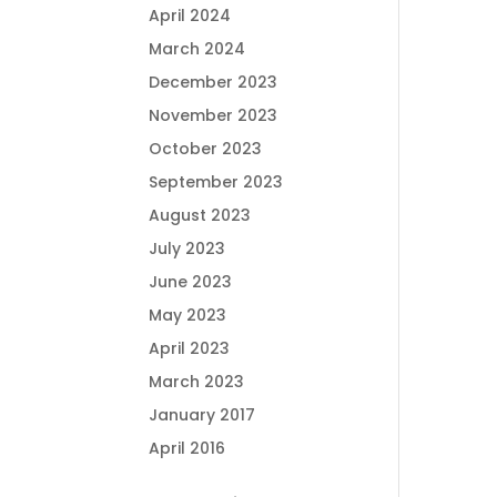
April 2024
March 2024
December 2023
November 2023
October 2023
September 2023
August 2023
July 2023
June 2023
May 2023
April 2023
March 2023
January 2017
April 2016