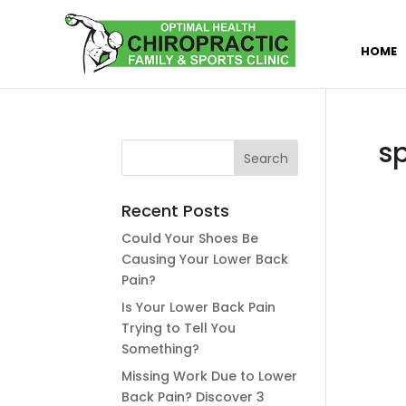
HOME
s
Recent Posts
Could Your Shoes Be
Causing Your Lower Back
Pain?
Is Your Lower Back Pain
Trying to Tell You
Something?
Missing Work Due to Lower
Back Pain? Discover 3