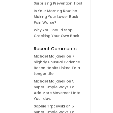
Surprising Prevention Tips!
Is Your Morning Routine
Making Your Lower Back
Pain Worse?
Why You Should Stop
Cracking Your Own Back
Recent Comments
Michael Maljanek
on
7
Slightly Unusual Evidence
Based Habits Linked To a
Longer Life!
Michael Maljanek
on
5
Super Simple Ways To
Add More Movement Into
Your day​.
Sophie Trpcevski
on
5
Super Simple Ways To