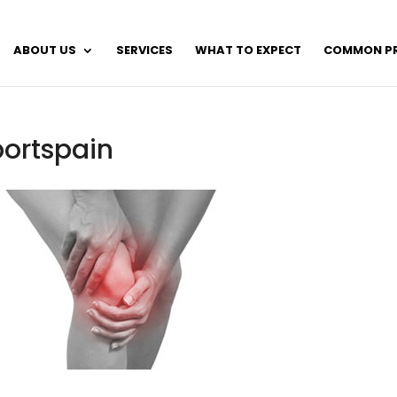
ABOUT US
SERVICES
WHAT TO EXPECT
COMMON P
portspain