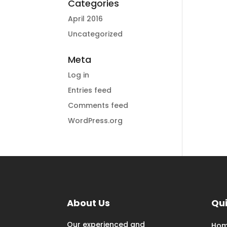
Categories
April 2016
Uncategorized
Meta
Log in
Entries feed
Comments feed
WordPress.org
About Us
Qui
Our experienced and
Ho