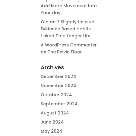
Add More Movement Into
Your day​.
Ola
on
7 Slightly Unusual
Evidence Based Habits
Linked To a Longer Life!
A WordPress Commenter
on
The Pelvic Floor
Archives
December 2024
November 2024
October 2024
September 2024
August 2024
June 2024
May 2024