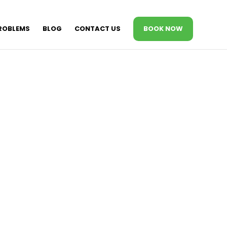
ROBLEMS
BLOG
CONTACT US
BOOK NOW