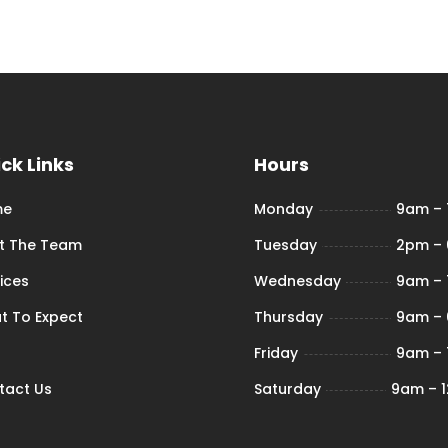
ck Links
Hours
me
Monday
9am –
t The Team
Tuesday
2pm –
ices
Wednesday
9am –
t To Expect
Thursday
9am –
Friday
9am –
tact Us
Saturday
9am – 