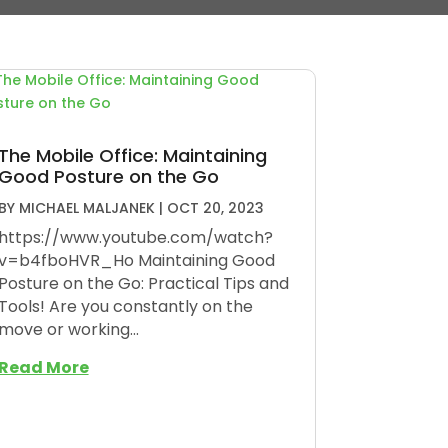
The Mobile Office: Maintaining
Good Posture on the Go
BY
MICHAEL MALJANEK
|
OCT 20, 2023
https://www.youtube.com/watch?
v=b4fboHVR_Ho Maintaining Good
Posture on the Go: Practical Tips and
Tools! Are you constantly on the
move or working...
Read More