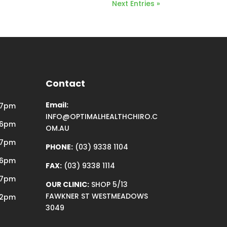
Next Entries »
Contact
Email:
 7pm
INFO@OPTIMALHEALTHCHIRO.C
 6pm
OM.AU
 7pm
PHONE:
(03) 9338 1104
 6pm
FAX:
(03) 9338 1114
 7pm
OUR CLINIC:
SHOP 5/13
FAWKNER ST WESTMEADOWS
12pm
3049