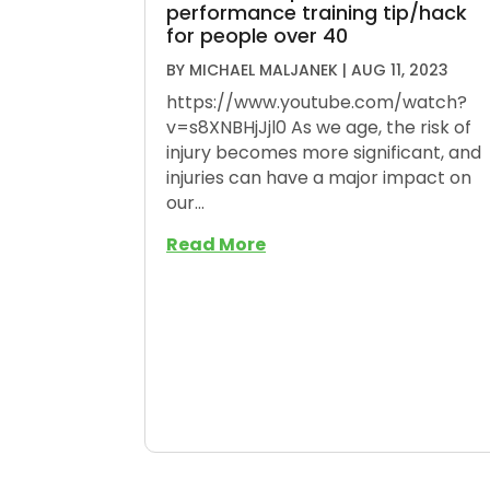
performance training tip/hack
for people over 40
BY
MICHAEL MALJANEK
|
AUG 11, 2023
https://www.youtube.com/watch?
v=s8XNBHjJjl0 As we age, the risk of
injury becomes more significant, and
injuries can have a major impact on
our...
Read More