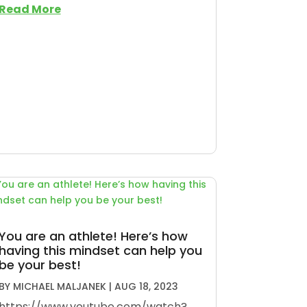
Read More
You are an athlete! Here’s how
having this mindset can help you
be your best!
BY
MICHAEL MALJANEK
|
AUG 18, 2023
https://www.youtube.com/watch?