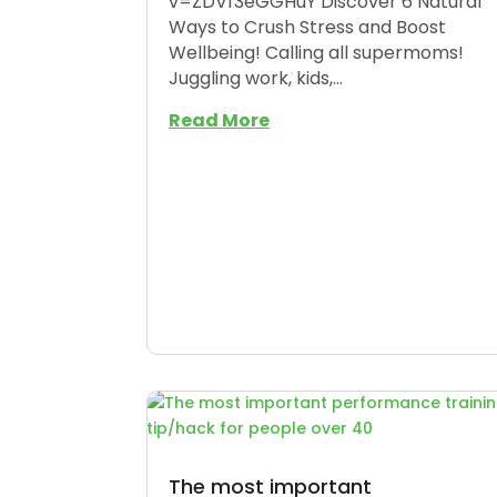
v=ZDVf3eGGHuY Discover 6 Natural
Ways to Crush Stress and Boost
Wellbeing! Calling all supermoms!
Juggling work, kids,...
Read More
The most important