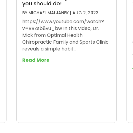
you should do!
BY
MICHAEL MALJANEK
|
AUG 2, 2023
https://www.youtube.com/watch?
v=BBZsb8vu_bw In this video, Dr.
Mick from Optimal Health
Chiropractic Family and Sports Clinic
reveals a simple habit...
Read More