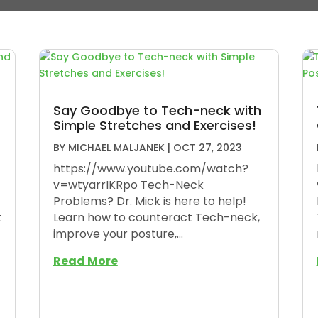
Say Goodbye to Tech-neck with
Simple Stretches and Exercises!
BY
MICHAEL MALJANEK
|
OCT 27, 2023
https://www.youtube.com/watch?
v=wtyarrIKRpo Tech-Neck
Problems? Dr. Mick is here to help!
t
Learn how to counteract Tech-neck,
improve your posture,...
Read More