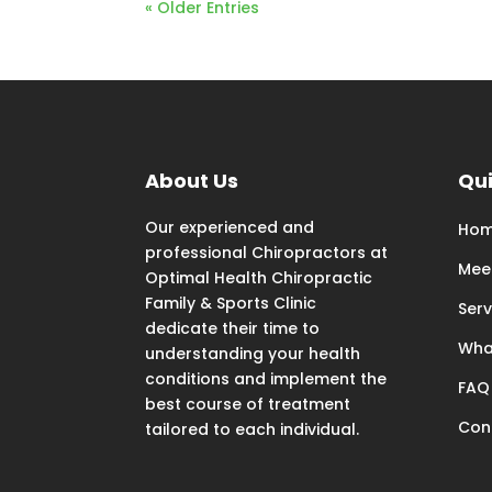
« Older Entries
About Us
Qui
Our experienced and
Ho
professional Chiropractors at
Mee
Optimal Health Chiropractic
Family & Sports Clinic
Serv
dedicate their time to
Wha
understanding your health
conditions and implement the
FAQ
best course of treatment
Con
tailored to each individual.