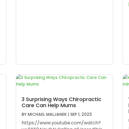
3 Surprising Ways Chiropractic
Care Can Help Mums
BY
MICHAEL MALJANEK
|
SEP 1, 2023
https://www.youtube.com/watch?