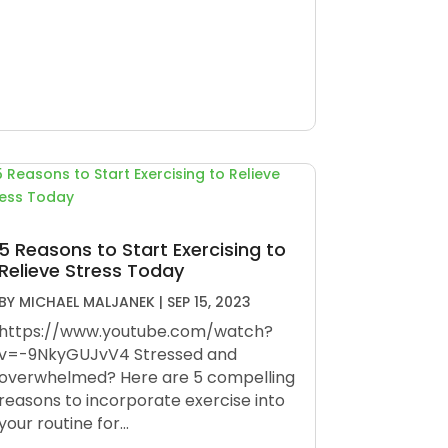
5 Reasons to Start Exercising to
Relieve Stress Today
BY
MICHAEL MALJANEK
|
SEP 15, 2023
https://www.youtube.com/watch?
v=-9NkyGUJvV4 Stressed and
overwhelmed? Here are 5 compelling
reasons to incorporate exercise into
your routine for...