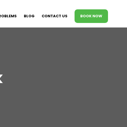
ROBLEMS
BLOG
CONTACT US
BOOK NOW
k