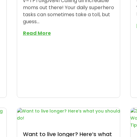
v=TPT0AjpvB4I Calling all incredible
moms out there! Your daily superhero
tasks can sometimes take a toll, but
guess...
Read More
Want to live longer? Here’s what