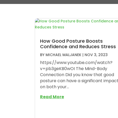
How Good Posture Boosts
Confidence and Reduces Stress
BY
MICHAEL MALJANEK
|
NOV 3, 2023
https://www.youtube.com/watch?
v=pb3geKB0wOI The Mind-Body
Connection Did you know that good
posture can have a significant impac
on both your...
Read More