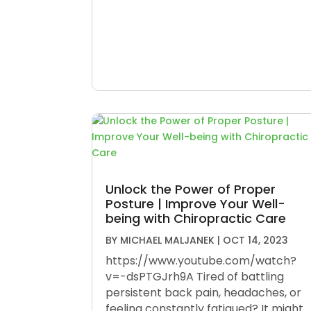
Unlock the Power of Proper
Posture | Improve Your Well-
being with Chiropractic Care
BY
MICHAEL MALJANEK
|
OCT 14, 2023
https://www.youtube.com/watch?
v=-dsPTGJrh9A Tired of battling
persistent back pain, headaches, or
feeling constantly fatigued? It might