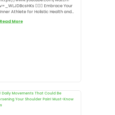
v=_WLJDBcsHKs 🏋️‍♀️🌟 Embrace Your
Inner Athlete for Holistic Health and...
Read More