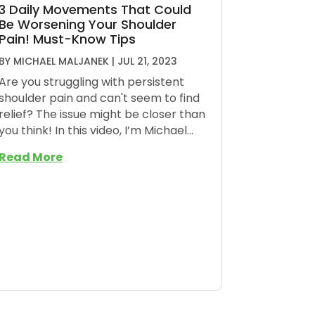
3 Daily Movements That Could
Be Worsening Your Shoulder
Pain! Must-Know Tips
BY
MICHAEL MALJANEK
|
JUL 21, 2023
Are you struggling with persistent
shoulder pain and can't seem to find
relief? The issue might be closer than
you think! In this video, I’m Michael...
Read More