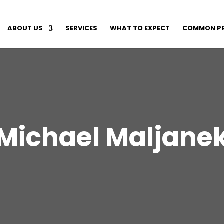
ABOUT US
SERVICES
WHAT TO EXPECT
COMMON P
Michael Maljane