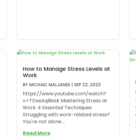
How to Manage Stress Levels at
Work
BY
MICHAEL MALJANEK
|
SEP 22, 2023
https://www.youtube.com/watch?
v=TDxeAqlBxsk Mastering Stress at
Work: 4 Essential Techniques
Struggling with work-related stress?
You're not alone....
Read More