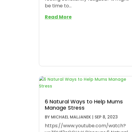
be time to...
Read More
6 Natural Ways to Help Mums
Manage Stress
BY
MICHAEL MALJANEK
|
SEP 8, 2023
https://www.youtube.com/watch?