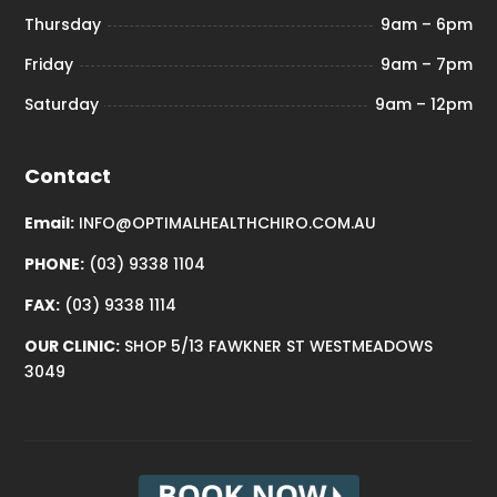
Thursday
9am – 6pm
Friday
9am – 7pm
Saturday
9am – 12pm
Contact
Email:
INFO@OPTIMALHEALTHCHIRO.COM.AU
PHONE:
(03) 9338 1104
FAX:
(03) 9338 1114
OUR CLINIC:
SHOP 5/13 FAWKNER ST WESTMEADOWS
3049