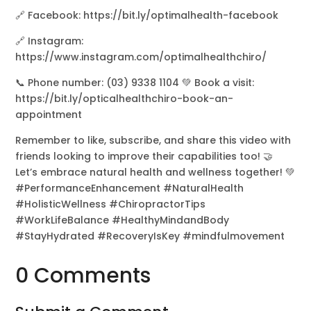
🔗 Facebook: https://bit.ly/optimalhealth-facebook
🔗 Instagram:
https://www.instagram.com/optimalhealthchiro/
📞 Phone number: (03) 9338 1104 💚 Book a visit:
https://bit.ly/opticalhealthchiro-book-an-
appointment
Remember to like, subscribe, and share this video with
friends looking to improve their capabilities too! 🤝
Let’s embrace natural health and wellness together! 💚
#PerformanceEnhancement #NaturalHealth
#HolisticWellness #ChiropractorTips
#WorkLifeBalance #HealthyMindandBody
#StayHydrated #RecoveryIsKey #mindfulmovement
0 Comments