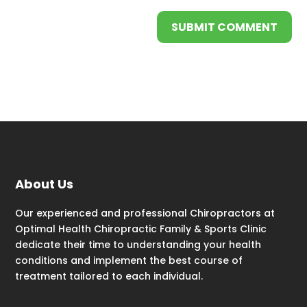
SUBMIT COMMENT
About Us
Our experienced and professional Chiropractors at
Optimal Health Chiropractic Family & Sports Clinic
dedicate their time to understanding your health
conditions and implement the best course of
treatment tailored to each individual.