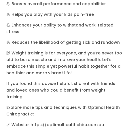
💪 Boosts overall performance and capabilities
💪 Helps you play with your kids pain-free
💪 Enhances your ability to withstand work-related
stress
💪 Reduces the likelihood of getting sick and rundown
🙌 Weight training is for everyone, and you’re never too
old to build muscle and improve your health. Let’s
embrace this simple yet powerful habit together for a
healthier and more vibrant life!
If you found this advice helpful, share it with friends
and loved ones who could benefit from weight
training.
Explore more tips and techniques with Optimal Health
Chiropractic:
🔗 Website: https://optimalhealthchiro.com.au