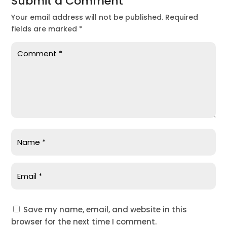
Submit a Comment
Your email address will not be published.
Required
fields are marked
*
Save my name, email, and website in this
browser for the next time I comment.