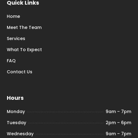
Quick Links
Home
Meet The Team
Services
What To Expect
FAQ
Contact Us
Hours
Monday
9am – 7pm
Tuesday
2pm – 6pm
Wednesday
9am – 7pm