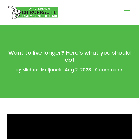
Want to live longer? Here’s what you should
do!
by
Michael Maljanek
|
Aug 2, 2023
|
0 comments