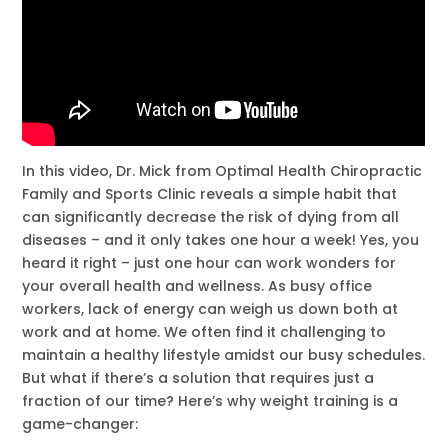
In this video, Dr. Mick from Optimal Health Chiropractic
Family and Sports Clinic reveals a simple habit that
can significantly decrease the risk of dying from all
diseases – and it only takes one hour a week! Yes, you
heard it right – just one hour can work wonders for
your overall health and wellness. As busy office
workers, lack of energy can weigh us down both at
work and at home. We often find it challenging to
maintain a healthy lifestyle amidst our busy schedules.
But what if there’s a solution that requires just a
fraction of our time? Here’s why weight training is a
game-changer: