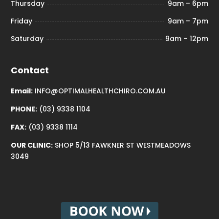
Thursday
9am – 6pm
Friday
9am – 7pm
Saturday
9am – 12pm
Contact
Email:
INFO@OPTIMALHEALTHCHIRO.COM.AU
PHONE:
(03) 9338 1104
FAX:
(03) 9338 1114
OUR CLINIC:
SHOP 5/13 FAWKNER ST WESTMEADOWS
3049