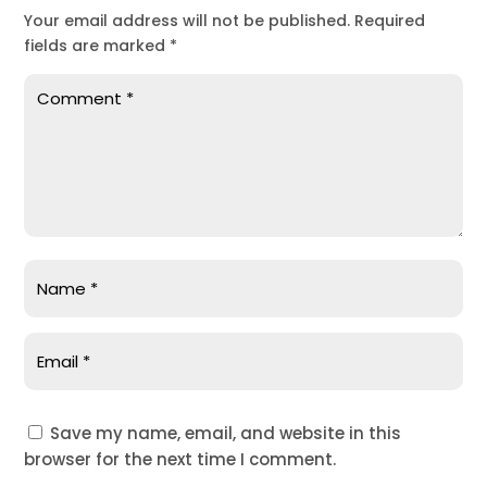
Your email address will not be published.
Required
fields are marked
*
Save my name, email, and website in this
browser for the next time I comment.