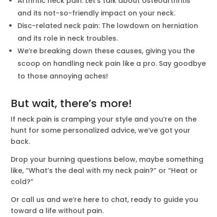
Arthritic neck pain: Let’s talk about osteoarthritis
and its not-so-friendly impact on your neck.
Disc-related neck pain: The lowdown on herniation
and its role in neck troubles.
We’re breaking down these causes, giving you the
scoop on handling neck pain like a pro. Say goodbye
to those annoying aches!
But wait, there’s more!
If neck pain is cramping your style and you’re on the
hunt for some personalized advice, we’ve got your
back.
Drop your burning questions below, maybe something
like, “What’s the deal with my neck pain?” or “Heat or
cold?”
Or call us and we’re here to chat, ready to guide you
toward a life without pain.