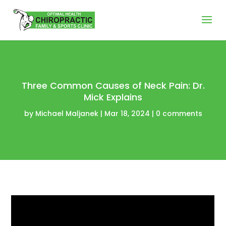
Three Common Causes of Neck Pain: Dr.
Mick Explains
by
Michael Maljanek
|
Mar 18, 2024
|
0 comments