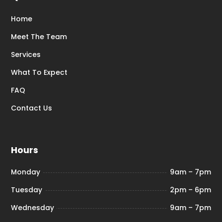
Home
Meet The Team
Services
What To Expect
FAQ
Contact Us
Hours
Monday
9am – 7pm
Tuesday
2pm – 6pm
Wednesday
9am – 7pm