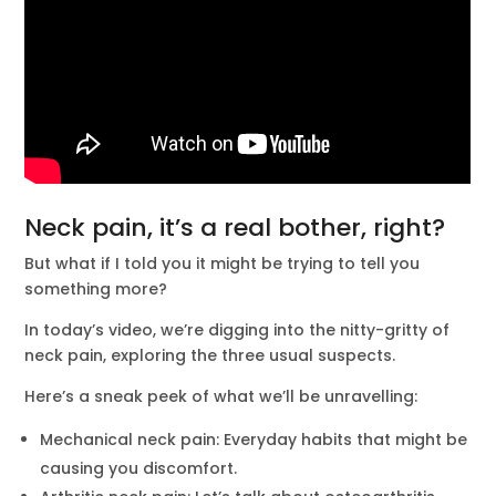
Neck pain, it’s a real bother, right?
But what if I told you it might be trying to tell you
something more?
In today’s video, we’re digging into the nitty-gritty of
neck pain, exploring the three usual suspects.
Here’s a sneak peek of what we’ll be unravelling:
Mechanical neck pain: Everyday habits that might be
causing you discomfort.