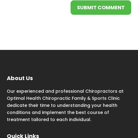
SUBMIT COMMENT
About Us
Our experienced and professional Chiropractors at
Optimal Health Chiropractic Family & Sports Clinic
dedicate their time to understanding your health
conditions and implement the best course of
treatment tailored to each individual.
Quick Links