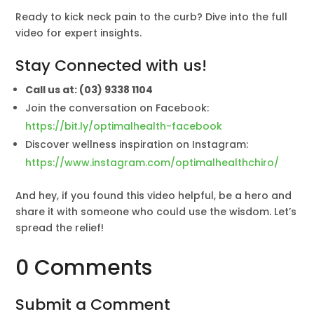
Ready to kick neck pain to the curb? Dive into the full
video for expert insights.
Stay Connected with us!
Call us at: (03) 9338 1104
Join the conversation on Facebook:
https://bit.ly/optimalhealth-facebook
Discover wellness inspiration on Instagram:
https://www.instagram.com/optimalhealthchiro/
And hey, if you found this video helpful, be a hero and
share it with someone who could use the wisdom. Let’s
spread the relief!
0 Comments
Submit a Comment