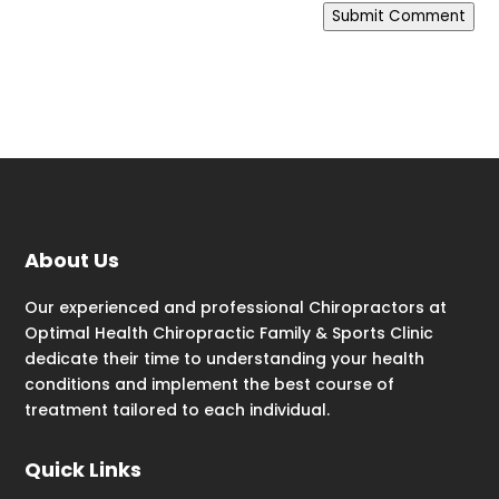
Submit Comment
About Us
Our experienced and professional Chiropractors at
Optimal Health Chiropractic Family & Sports Clinic
dedicate their time to understanding your health
conditions and implement the best course of
treatment tailored to each individual.
Quick Links