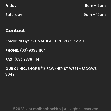
Friday
9am – 7pm
Saturday
9am – 12pm
Contact
Email:
INFO@OPTIMALHEALTHCHIRO.COM.AU
PHONE:
(03) 9338 1104
FAX:
(03) 9338 1114
OUR CLINIC:
SHOP 5/13 FAWKNER ST WESTMEADOWS
3049
©2023 Optimalhealthchiro | All Rights Reserved