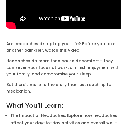
Are headaches disrupting your life? Before you take
another painkiller, watch this video.
Headaches do more than cause discomfort – they
can sever your focus at work, diminish enjoyment with
your family, and compromise your sleep.
But there’s more to the story than just reaching for
medication.
What You’ll Learn:
The Impact of Headaches: Explore how headaches
affect your day-to-day activities and overall well-