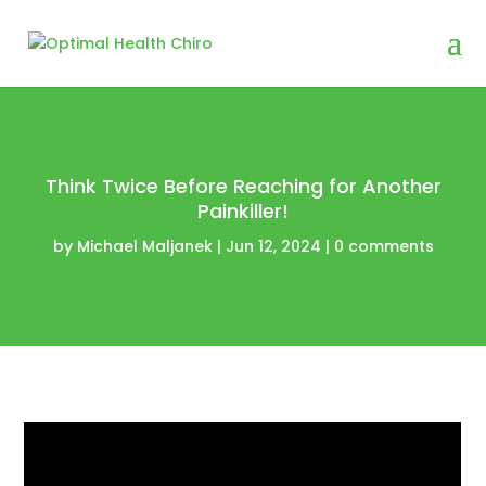
Think Twice Before Reaching for Another
Painkiller!
by
Michael Maljanek
|
Jun 12, 2024
|
0 comments