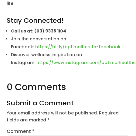
life.
Stay Connected!
Call us at: (03) 9338 1104
Join the conversation on
Facebook:
https://bit.ly/optimalhealth-facebook
Discover wellness inspiration on
Instagram:
https://www.instagram.com/optimalhealthc
0 Comments
Submit a Comment
Your email address will not be published.
Required
fields are marked
*
Comment
*