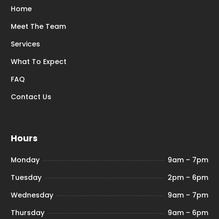
Home
Meet The Team
Services
What To Expect
FAQ
Contact Us
Hours
Monday
9am – 7pm
Tuesday
2pm – 6pm
Wednesday
9am – 7pm
Thursday
9am – 6pm