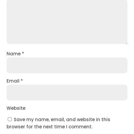
Name
*
Email
*
Website
Save my name, email, and website in this
browser for the next time I comment.