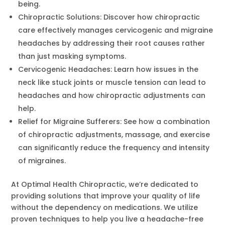
being.
Chiropractic Solutions: Discover how chiropractic
care effectively manages cervicogenic and migraine
headaches by addressing their root causes rather
than just masking symptoms.
Cervicogenic Headaches: Learn how issues in the
neck like stuck joints or muscle tension can lead to
headaches and how chiropractic adjustments can
help.
Relief for Migraine Sufferers: See how a combination
of chiropractic adjustments, massage, and exercise
can significantly reduce the frequency and intensity
of migraines.
At Optimal Health Chiropractic, we’re dedicated to
providing solutions that improve your quality of life
without the dependency on medications. We utilize
proven techniques to help you live a headache-free