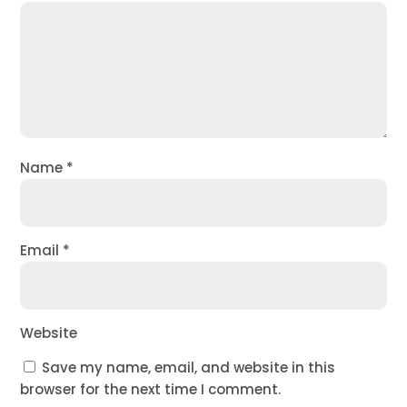
Name
*
Email
*
Website
Save my name, email, and website in this
browser for the next time I comment.