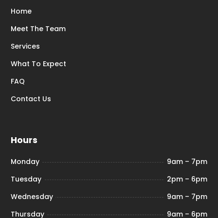
Home
Meet The Team
Services
What To Expect
FAQ
Contact Us
Hours
Monday
9am – 7pm
Tuesday
2pm – 6pm
Wednesday
9am – 7pm
Thursday
9am – 6pm