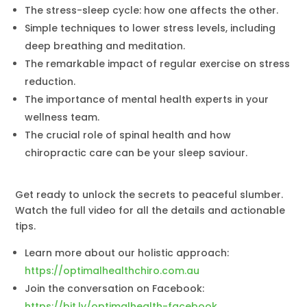
The stress-sleep cycle: how one affects the other.
Simple techniques to lower stress levels, including
deep breathing and meditation.
The remarkable impact of regular exercise on stress
reduction.
The importance of mental health experts in your
wellness team.
The crucial role of spinal health and how
chiropractic care can be your sleep saviour.
Get ready to unlock the secrets to peaceful slumber.
Watch the full video for all the details and actionable
tips.
Learn more about our holistic approach:
https://optimalhealthchiro.com.au
Join the conversation on Facebook:
https://bit.ly/optimalhealth-facebook