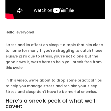
Hello, everyone!
Stress and its effect on sleep – a topic that hits close
to home for many. If you’re struggling to catch those
elusive Zzz’s due to stress, you’re not alone. But the
good news is, we’re here to help you break free from
this cycle.
In this video, we’re about to drop some practical tips
to help you manage stress and reclaim your sleep.
Stress and sleep don’t have to be mortal enemies.
Here’s a sneak peek of what we’ll
cover: