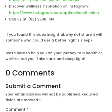
Discover wellness inspiration on Instagram:
https://www.instagram.com/optimalhealthchiro/
Call us at: (03) 9338 1104
If you found this video insightful, why not share it with
someone who could use a better night’s sleep?
We’re here to help you on your journey to a healthier,
well-rested you. Take care, and sleep tight!
0 Comments
Submit a Comment
Your email address will not be published.
Required
fields are marked
*
Comment
*