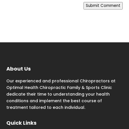
Submit Comment
About Us
Our experienced and professional Chiropractors at
Optimal Health Chiropractic Family & Sports Clinic
dedicate their time to understanding your health
conditions and implement the best course of
treatment tailored to each individual.
Quick Links