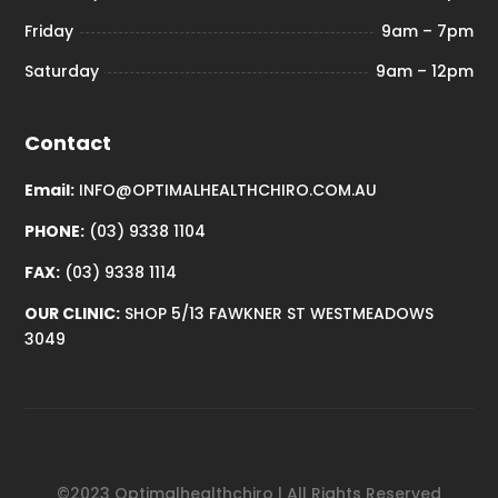
Friday
9am – 7pm
Saturday
9am – 12pm
Contact
Email:
INFO@OPTIMALHEALTHCHIRO.COM.AU
PHONE:
(03) 9338 1104
FAX:
(03) 9338 1114
OUR CLINIC:
SHOP 5/13 FAWKNER ST WESTMEADOWS
3049
©2023 Optimalhealthchiro | All Rights Reserved