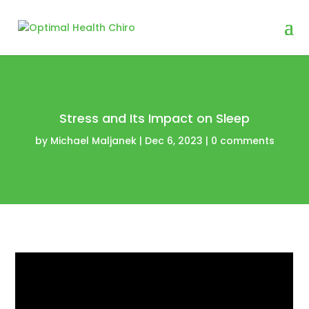
Stress and Its Impact on Sleep
by
Michael Maljanek
|
Dec 6, 2023
|
0 comments