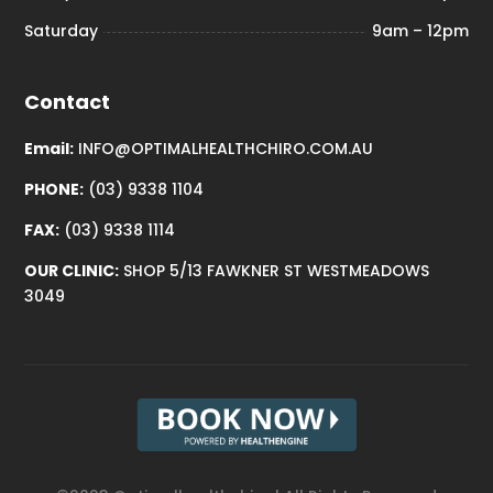
Saturday
9am – 12pm
Contact
Email:
INFO@OPTIMALHEALTHCHIRO.COM.AU
PHONE:
(03) 9338 1104
FAX:
(03) 9338 1114
OUR CLINIC:
SHOP 5/13 FAWKNER ST WESTMEADOWS
3049