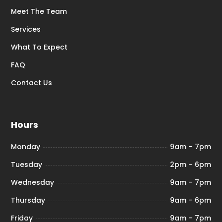
Meet The Team
Services
What To Expect
FAQ
Contact Us
Hours
Monday
9am – 7pm
Tuesday
2pm – 6pm
Wednesday
9am – 7pm
Thursday
9am – 6pm
Friday
9am – 7pm