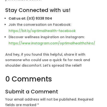
Stay Connected with us!
Call us at: (03) 9338 1104
Join the conversation on Facebook:
https://bit.ly/optimalhealth-facebook
Discover wellness inspiration on Instagram:
https://www.instagram.com/optimalhealthchiro/
And hey, if you found this helpful, share it with
someone who could use a quick fix for neck and
shoulder discomfort. Let’s spread the relief!
0 Comments
Submit a Comment
Your email address will not be published.
Required
fields are marked
*