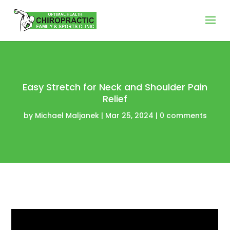
Easy Stretch for Neck and Shoulder Pain
Relief
by
Michael Maljanek
|
Mar 25, 2024
|
0 comments