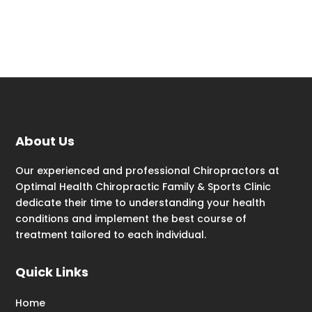
About Us
Our experienced and professional Chiropractors at
Optimal Health Chiropractic Family & Sports Clinic
dedicate their time to understanding your health
conditions and implement the best course of
treatment tailored to each individual.
Quick Links
Home