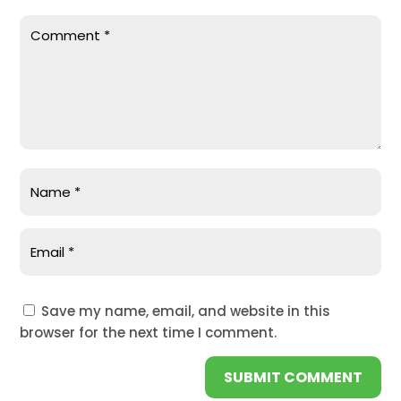
Save my name, email, and website in this
browser for the next time I comment.
SUBMIT COMMENT