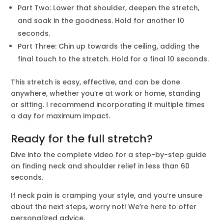
Part Two: Lower that shoulder, deepen the stretch,
and soak in the goodness. Hold for another 10
seconds.
Part Three: Chin up towards the ceiling, adding the
final touch to the stretch. Hold for a final 10 seconds.
This stretch is easy, effective, and can be done
anywhere, whether you’re at work or home, standing
or sitting. I recommend incorporating it multiple times
a day for maximum impact.
Ready for the full stretch?
Dive into the complete video for a step-by-step guide
on finding neck and shoulder relief in less than 60
seconds.
If neck pain is cramping your style, and you’re unsure
about the next steps, worry not! We’re here to offer
personalized advice.