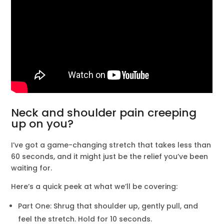
Neck and shoulder pain creeping
up on you?
I’ve got a game-changing stretch that takes less than
60 seconds, and it might just be the relief you’ve been
waiting for.
Here’s a quick peek at what we’ll be covering:
Part One: Shrug that shoulder up, gently pull, and
feel the stretch. Hold for 10 seconds.