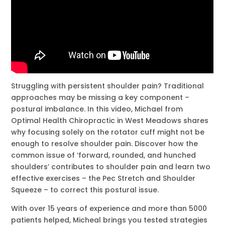
Struggling with persistent shoulder pain? Traditional
approaches may be missing a key component –
postural imbalance. In this video, Michael from
Optimal Health Chiropractic in West Meadows shares
why focusing solely on the rotator cuff might not be
enough to resolve shoulder pain. Discover how the
common issue of ‘forward, rounded, and hunched
shoulders’ contributes to shoulder pain and learn two
effective exercises – the Pec Stretch and Shoulder
Squeeze – to correct this postural issue.
With over 15 years of experience and more than 5000
patients helped, Micheal brings you tested strategies