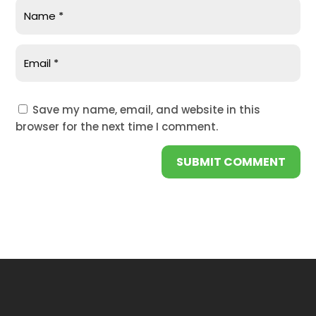
Save my name, email, and website in this
browser for the next time I comment.
SUBMIT COMMENT