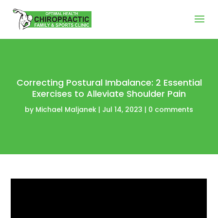
Correcting Postural Imbalance: 2 Essential
Exercises to Alleviate Shoulder Pain
by
Michael Maljanek
|
Jul 14, 2023
|
0 comments