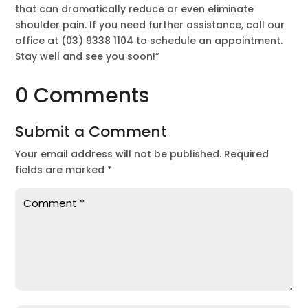
that can dramatically reduce or even eliminate
shoulder pain. If you need further assistance, call our
office at (03) 9338 1104 to schedule an appointment.
Stay well and see you soon!”
0 Comments
Submit a Comment
Your email address will not be published.
Required
fields are marked
*