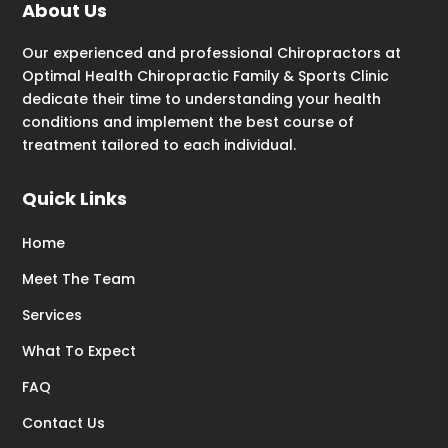
About Us
Our experienced and professional Chiropractors at
Optimal Health Chiropractic Family & Sports Clinic
dedicate their time to understanding your health
conditions and implement the best course of
treatment tailored to each individual.
Quick Links
Home
Meet The Team
Services
What To Expect
FAQ
Contact Us