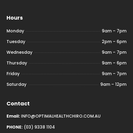
Hours
Monday
9am – 7pm
Tuesday
2pm – 6pm
Wednesday
9am – 7pm
Thursday
9am – 6pm
Friday
9am – 7pm
Saturday
9am – 12pm
Contact
Email:
INFO@OPTIMALHEALTHCHIRO.COM.AU
PHONE:
(03) 9338 1104